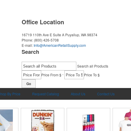
Office Location
16719 110th Ave E Suite A
Puyallup, WA 98374
Phone:
(800) 426-5708
E-mail:
Info@AmericanRetailSupply.com
Search
Search all Products
-
Price From $
Price To $
Go
hop By Price
Request Catalog
About Us
Contact Us