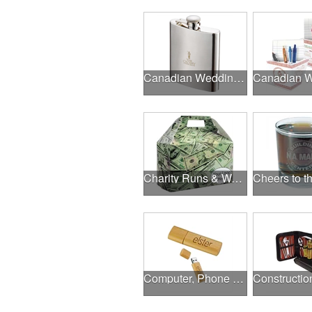
Canadian Wedding Events
Charity Runs & Walks
Computer, Phone & Music Accessories