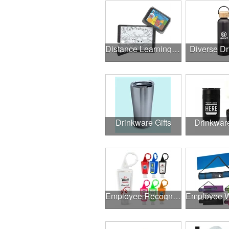
Distance Learning Essentials
Diverse D
Drinkware Gifts
Drinkwar
Employee Recognition