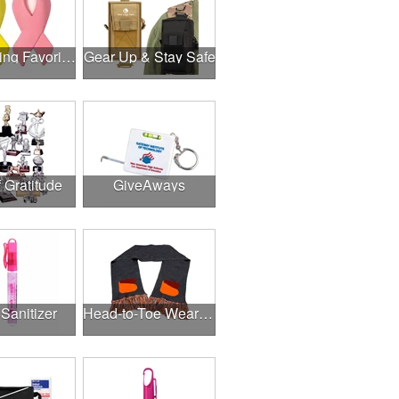
Fundraising Favorites
Gear Up & Stay Safe
f Gratitude
GiveAways
Sanitizer
Head-to-Toe Wearables