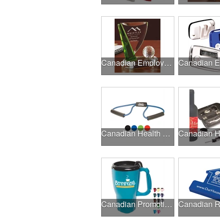
Canadian Employee Incentive Programs
Canadian Health & Fitness Fairs
Canadian Promotional Products