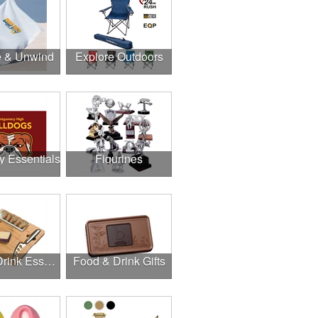
e & Unwind
Explore Outdoors
y Essentials
Figurines
Food & Drink Essentials
Food & Drink Gifts