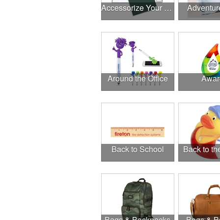
Accessorize Your Desk
Adventur
Around the Office
Awar
Back to School
Back to t
Bags & Backpacks
Bags & B