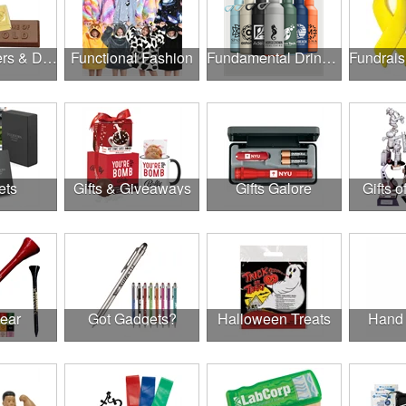
Food, Coolers & Drinkware
Functional Fashion
Fundamental Drinkware
ets
Gifts & Giveaways
Gifts Galore
Gifts o
Gear
Got Gadgets?
Halloween Treats
Hand 