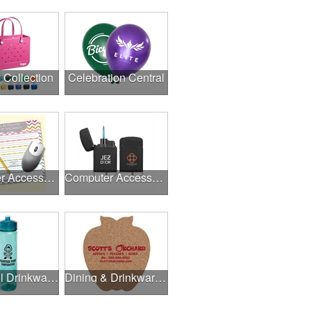
l Collection
Celebration Central
Computer Accessories
Computer Accessories
Delightful Drinkware & More
Dining & Drinkware Collection