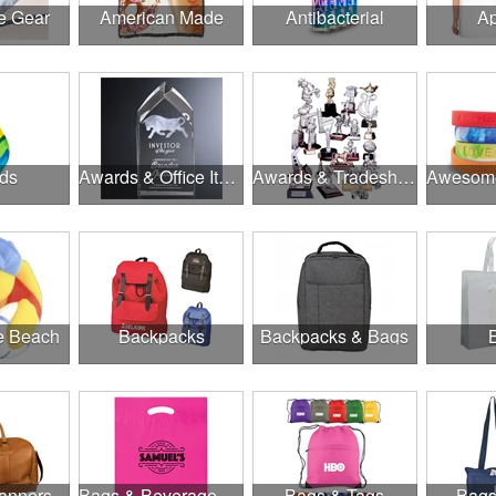
e Gear
American Made
Antibacterial
Ap
ds
Awards & Office Items
Awards & Tradeshow
he Beach
Backpacks
Backpacks & Bags
anners
Bags & Beverage Holders
Bags & Tags
Bags