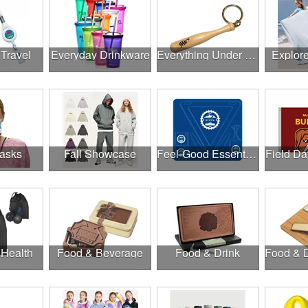
 Travel
Everyday Drinkware
Everything Under $1.00
Explor
asks
Fall Showcase
Feel-Good Essentials
Field Da
 Health
Food & Beverage
Food & Drink