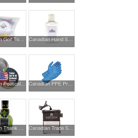
Canadian Golf Tournaments
Canadian Hand Sanitizer
Canadian Political Campaigns
Canadian PPE Products
Canadian Thank A Healthcare Hero
Canadian Trade Shows