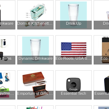
rinkware
Dorm & Kitchenette Goods
Drink Up
Dri
e Items
Dynamic Drinkware
Eco Roots, USA Strong
Eco-
Employee Wellness Program
Emporium of Gifts & Awards
Essential Tech
Essentia