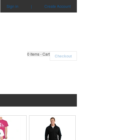
Sign in
|
Create Account
0
items - Cart
Checkout