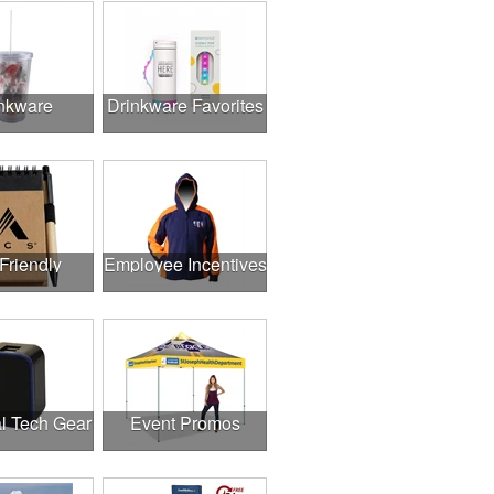
nkware
Drinkware Favorites
Friendly
Employee Incentives
l Tech Gear
Event Promos