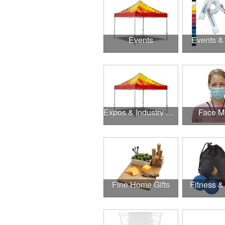
Events
Events &
Expos & Industry Events
Face M
Fine Home Gifts
Fitness &