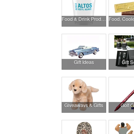
Food & Drink Products
Gift Ideas
Gift S
Giveaways & Gifts
Golf 