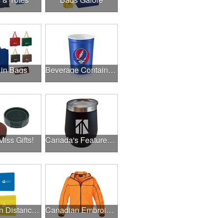
 in Bags
Beverage Containers
Miss Gifts!
Canada's Featured Products
Canadian Distance Learning Essentials
Canadian Embroidery / Screen Printing