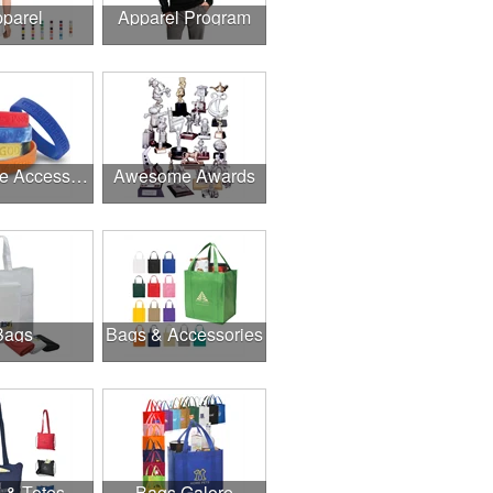
parel
Apparel Program
Awesome Accessories
Awesome Awards
Bags
Bags & Accessories
 & Totes
Bags Galore