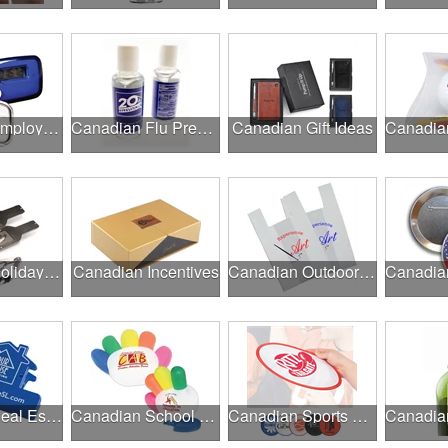
Canadian Employee Wellness Programs
Canadian Flu Prevention
Canadian Gift Ideas
Canadian Holiday Gifts
Canadian Incentives
Canadian Outdoor Fairs & Festivals
Canadian Real Estate Programs
Canadian School Fundraisers
Canadian Sports Programs