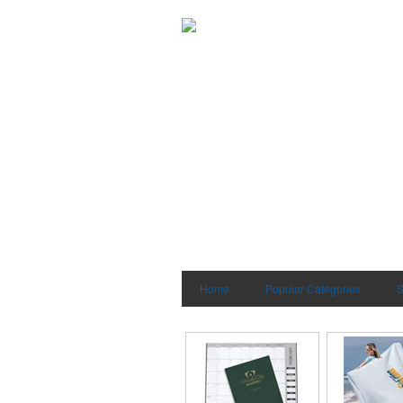
Home
Popular Categories
S