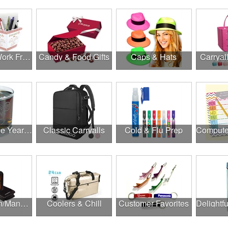
Canadian Work From Home Essentials
Candy & Food Gifts
Caps & Hats
Carryal
Cheers to the Year Ahead
Classic Carryalls
Cold & Flu Prep
Construction/Manufacturing
Coolers & Chill
Customer Favorites