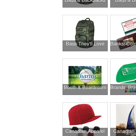
Bags They'll Love
Booth & Boardroom
Canadian Apparel
Canadian