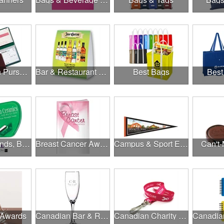
Banks, Coin Purses, Wallets & Calculators
Bar & Restaurant Openings
Best Bags
Best
Brands, Brands, Brands
Breast Cancer Awareness
Campus & Sport Events
Can't-
 Awards
Canadian Bar & Restaurant Openings
Canadian Charity Runs & Walks