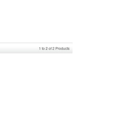
1
to
2
of
2
Products