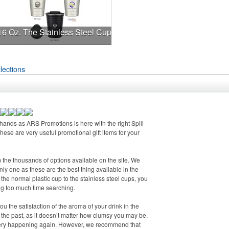
16 Oz. The Stainless Steel Cup
lections
r hands as ARS Promotions is here with the right Spill
 These are very useful promotional gift items for your
m the thousands of options available on the site. We
only one as these are the best thing available in the
the normal plastic cup to the stainless steel cups, you
ng too much time searching.
u the satisfaction of the aroma of your drink in the
 of the past, as it doesn’t matter how clumsy you may be,
 every happening again. However, we recommend that