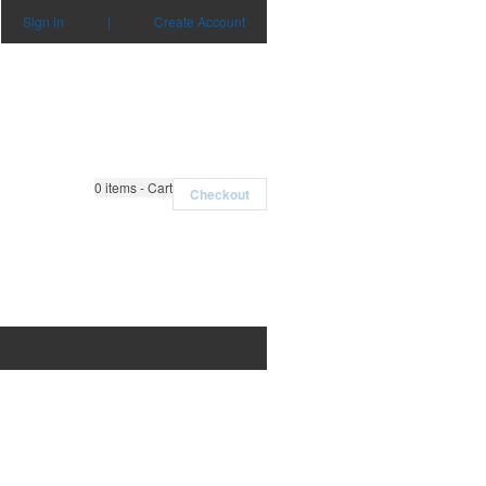
Sign in
|
Create Account
0
items - Cart
Checkout