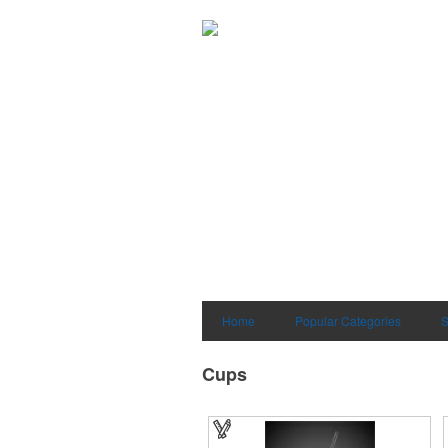
Home
Popular Categories
S
Cups