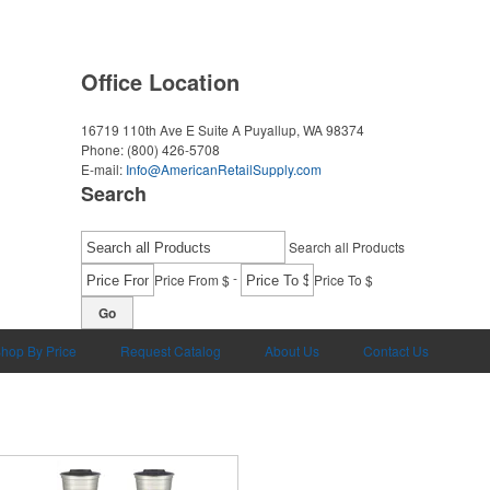
Office Location
16719 110th Ave E Suite A
Puyallup, WA 98374
Phone:
(800) 426-5708
E-mail:
Info@AmericanRetailSupply.com
Search
Search all Products
-
Price From $
Price To $
Go
hop By Price
Request Catalog
About Us
Contact Us