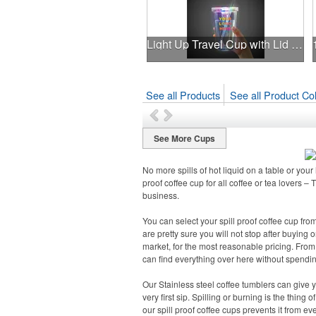
Light Up Travel Cup with Lid and Straw
See all Products
See all Product Col
See More Cups
No more spills of hot liquid on a table or you
proof coffee cup for all coffee or tea lovers –
business.
You can select your spill proof coffee cup fro
are pretty sure you will not stop after buying 
market, for the most reasonable pricing. From 
can find everything over here without spendi
Our Stainless steel coffee tumblers can give yo
very first sip. Spilling or burning is the thing
our spill proof coffee cups prevents it from