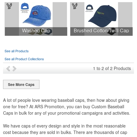
Washed Cap
Brushed Cotton Twill Cap
See all Products
See all Product Collections
1
to
2
of
2
Products
See More Caps
A lot of people love wearing baseball caps, then how about giving
one for free? At ARS Promotion, you can buy Custom Baseball
Caps in bulk for any of your promotional campaigns and activities.
We have caps of every design and style in the most reasonable
cost because they are sold in bulks. There are thousands of cap