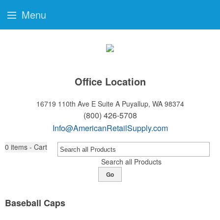
Menu
Office Location
16719 110th Ave E Suite A
Puyallup, WA 98374
(800) 426-5708
Info@AmericanRetailSupply.com
0
items - Cart
Search all Products
Go
Baseball Caps