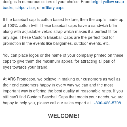
designs in numerous colors of your choice. From
bright yellow snap
backs
,
stripe visor
, or
military caps
.
If the baseball cap is cotton based texture, then the cap is made up
of 100% cotton twill. These baseball caps have a sandwich brim
along with adjustable velcro strap which makes it a perfect fit for
any age. These Custom Baseball Caps are the perfect tool for
promotion in the events like ballgames, outdoor events, etc.
You can place logos or the name of your company printed on these
caps to give them the maximum appeal for attracting all pair of
eyes towards your brand.
At ARS Promotion, we believe in making our customers as well as
their end customers happy in every way we can and the most
important way is offering the best quality at reasonable rates. If you
still can’t find Custom Baseball Caps that meets your needs, we are
happy to help you, please call our sales expert at
1-800-426-5708
.
WELCOME!