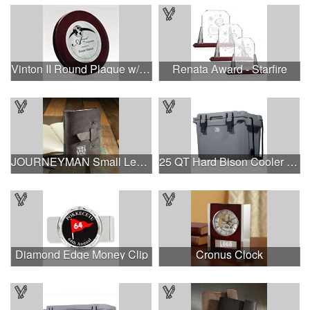
Vinton II Round Plaque w/ Zinc Alloy
Renata Award - Starfire
JOURNEYMAN Small Leather Journal
25 QT Hard Bison Cooler - Made in USA - Decoration Available
Diamond Edge Money Clip
Cronus Clock