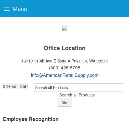
Menu
Office Location
16719 110th Ave E Suite A
Puyallup, WA 98374
(800) 426-5708
Info@AmericanRetailSupply.com
0
items - Cart
Search all Products
Go
Employee Recognition