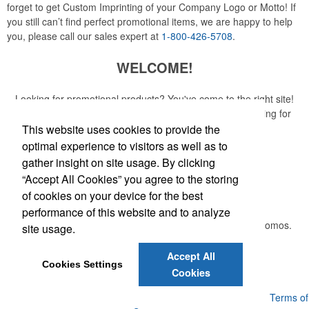
forget to get Custom Imprinting of your Company Logo or Motto! If
you still can’t find perfect promotional items, we are happy to help
you, please call our sales expert at
1-800-426-5708
.
WELCOME!
Looking for promotional products? You've come to the right site!
Whether you are looking for a specific item or just browsing for
ideas, our site is your one-stop source.
This website uses cookies to provide the
optimal experience to visitors as well as to
Read More
gather insight on site usage. By clicking
“Accept All Cookies” you agree to the storing
Newsletter
of cookies on your device for the best
performance of this website and to analyze
Submit your e-mail address to get the latest deals and promos.
site usage.
Accept All
Submit
Cookies Settings
Cookies
Powered by ASI.
Privacy Policy and Notice of Collection
Terms of