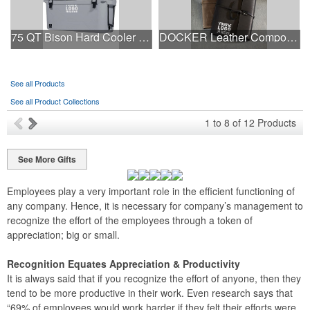
75 QT Bison Hard Cooler - Made in USA - Decoration Available
DOCKER Leather Composition Book Cover
See all Products
See all Product Collections
1
to
8
of
12
Products
See More Gifts
Employees play a very important role in the efficient functioning of
any company. Hence, it is necessary for company’s management to
recognize the effort of the employees through a token of
appreciation; big or small.
Recognition Equates Appreciation & Productivity
It is always said that if you recognize the effort of anyone, then they
tend to be more productive in their work. Even research says that
“69% of employees would work harder if they felt their efforts were