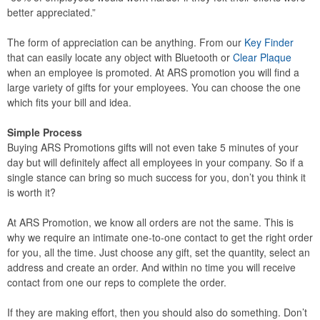
better appreciated.”
The form of appreciation can be anything. From our
Key Finder
that can easily locate any object with Bluetooth or
Clear Plaque
when an employee is promoted. At ARS promotion you will find a
large variety of gifts for your employees. You can choose the one
which fits your bill and idea.
Simple Process
Buying ARS Promotions gifts will not even take 5 minutes of your
day but will definitely affect all employees in your company. So if a
single stance can bring so much success for you, don’t you think it
is worth it?
At ARS Promotion, we know all orders are not the same. This is
why we require an intimate one-to-one contact to get the right order
for you, all the time. Just choose any gift, set the quantity, select an
address and create an order. And within no time you will receive
contact from one our reps to complete the order.
If they are making effort, then you should also do something. Don’t