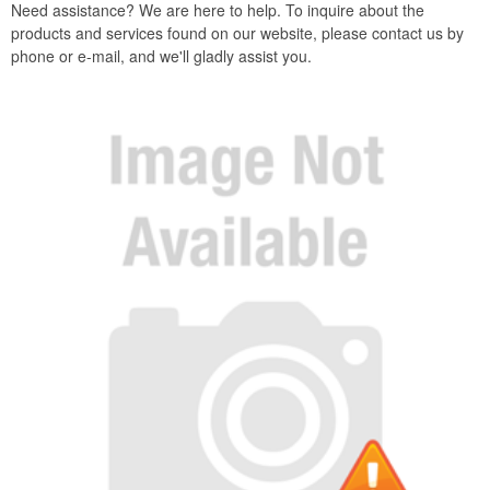
Need assistance? We are here to help. To inquire about the
products and services found on our website, please contact us by
phone or e-mail, and we'll gladly assist you.