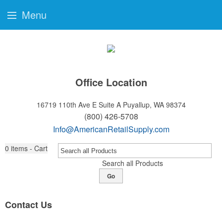
Menu
Office Location
16719 110th Ave E Suite A
Puyallup, WA 98374
(800) 426-5708
Info@AmericanRetailSupply.com
0
items - Cart
Search all Products
Go
Contact Us