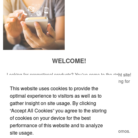
WELCOME!
Looking for promotional products? You've come to the right site!
Whether you are looking for a specific item or just browsing for
ideas, our site is your one-stop source.
This website uses cookies to provide the
optimal experience to visitors as well as to
Read More
gather insight on site usage. By clicking
“Accept All Cookies” you agree to the storing
Newsletter
of cookies on your device for the best
performance of this website and to analyze
Submit your e-mail address to get the latest deals and promos.
site usage.