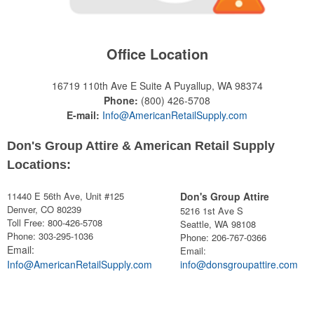
Office Location
16719 110th Ave E Suite A
Puyallup, WA 98374
Phone:
(800) 426-5708
E-mail:
Info@AmericanRetailSupply.com
Don's Group Attire & American Retail Supply
Locations:
11440 E 56th Ave, Unit #125
Don's Group Attire
Denver, CO 80239
5216 1st Ave S
Toll Free: 800-426-5708
Seattle, WA 98108
Phone: 303-295-1036
Phone:
206-767-0366
Email:
Email:
Info@AmericanRetailSupply.com
info@donsgroupattire.com