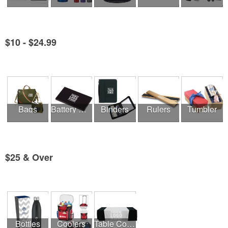
$10 - $24.99
See all Product Collections
Bags
Battery Chargers & Adaptors
Binders
Rulers
Tumbler
$25 & Over
See all Product Collections
Bottles
Coolers
Table Covers