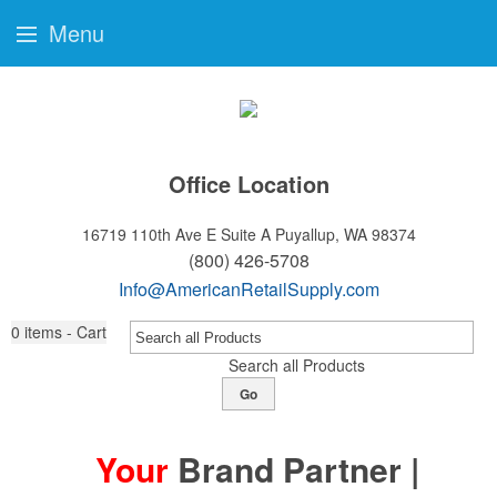
Menu
Office Location
16719 110th Ave E Suite A
Puyallup, WA 98374
(800) 426-5708
Info@AmericanRetailSupply.com
0
items - Cart
Search all Products
Go
Your
Brand Partner |