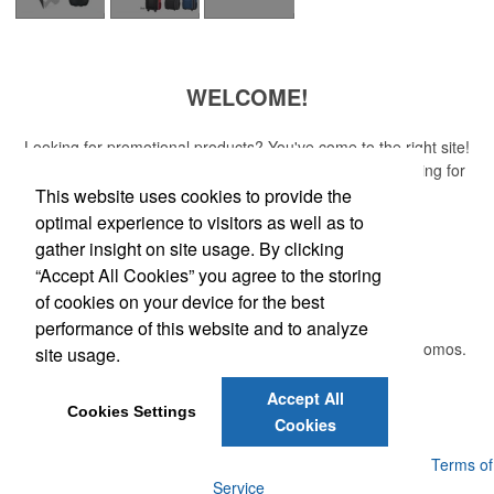
WELCOME!
Looking for promotional products? You've come to the right site!
Whether you are looking for a specific item or just browsing for
ideas, our site is your one-stop source.
This website uses cookies to provide the
optimal experience to visitors as well as to
Read More
gather insight on site usage. By clicking
“Accept All Cookies” you agree to the storing
Newsletter
of cookies on your device for the best
performance of this website and to analyze
Submit your e-mail address to get the latest deals and promos.
site usage.
Accept All
Submit
Cookies Settings
Cookies
Powered by ASI.
Privacy Policy and Notice of Collection
Terms of
Service