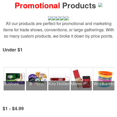
Promotional
Products
All our products are perfect for promotional and marketing
items for trade shows, conventions, or large gatherings. With
so many custom products, we broke it down by price points.
Under $1
See all Product Collections
Business Cards
Buttons
Key Holder
Memo Pads
Wristbands
$1 - $4.99
See all Product Collections