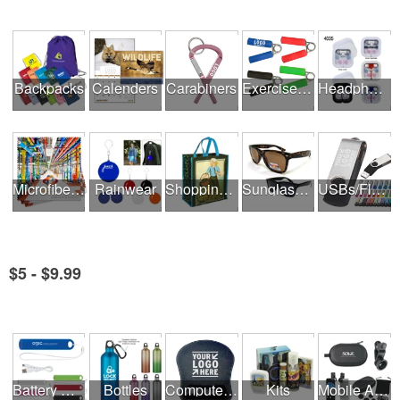
Backpacks
Calenders
Carabiners
Exercise Equipment
Headphones
Microfiber Cloths
Rainwear
Shopping Bags
Sunglasses
USBs/Flash Drives
$5 - $9.99
See all Product Collections
Battery Rechargers & Adaptors
Bottles
Computer Accessories
Kits
Mobile Accessories