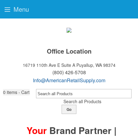
Menu
Office Location
16719 110th Ave E Suite A
Puyallup, WA 98374
(800) 426-5708
Info@AmericanRetailSupply.com
0
items - Cart
Search all Products
Go
Your
Brand Partner |