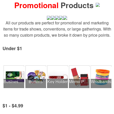
Promotional
Products
All our products are perfect for promotional and marketing
items for trade shows, conventions, or large gatherings. With
so many custom products, we broke it down by price points.
Under $1
See all Product Collections
Business Cards
Buttons
Key Holder
Memo Pads
Wristbands
$1 - $4.99
See all Product Collections