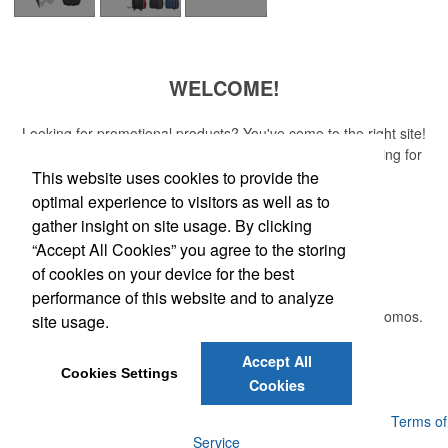
WELCOME!
Looking for promotional products? You've come to the right site!
Whether you are looking for a specific item or just browsing for
ideas, our site is your one-stop source.
This website uses cookies to provide the
optimal experience to visitors as well as to
Read More
gather insight on site usage. By clicking
“Accept All Cookies” you agree to the storing
Newsletter
of cookies on your device for the best
performance of this website and to analyze
Submit your e-mail address to get the latest deals and promos.
site usage.
Accept All
Submit
Cookies Settings
Cookies
Powered by ASI.
Privacy Policy and Notice of Collection
Terms of
Service