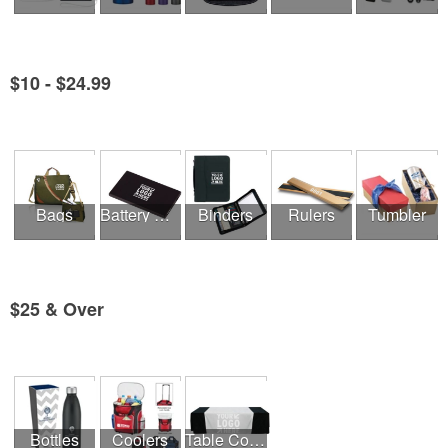
$10 - $24.99
See all Product Collections
Bags
Battery Chargers & Adaptors
Binders
Rulers
Tumbler
$25 & Over
See all Product Collections
Bottles
Coolers
Table Covers