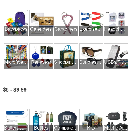
Backpacks
Calenders
Carabiners
Exercise Equipment
Headphones
Microfiber Cloths
Rainwear
Shopping Bags
Sunglasses
USBs/Flash Drives
$5 - $9.99
See all Product Collections
Battery Rechargers & Adaptors
Bottles
Computer Accessories
Kits
Mobile Accessories