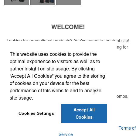
WELCOME!
Looking for promotional products? You've come to the right site!
Whether you are looking for a specific item or just browsing for
ideas, our site is your one-stop source.
This website uses cookies to provide the
optimal experience to visitors as well as to
Read More
gather insight on site usage. By clicking
“Accept All Cookies” you agree to the storing
Newsletter
of cookies on your device for the best
performance of this website and to analyze
Submit your e-mail address to get the latest deals and promos.
site usage.
Accept All
Submit
Cookies Settings
Cookies
Powered by ASI.
Privacy Policy and Notice of Collection
Terms of
Service