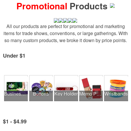
Promotional
Products
All our products are perfect for promotional and marketing
items for trade shows, conventions, or large gatherings. With
so many custom products, we broke it down by price points.
Under $1
See all Product Collections
Business Cards
Buttons
Key Holder
Memo Pads
Wristbands
$1 - $4.99
See all Product Collections