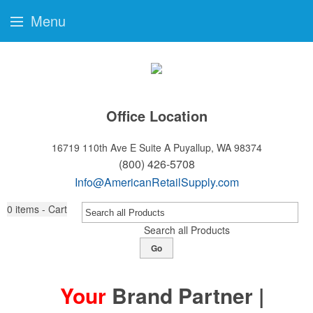
Menu
Office Location
16719 110th Ave E Suite A
Puyallup, WA 98374
(800) 426-5708
Info@AmericanRetailSupply.com
0
items - Cart
Search all Products
Go
Your
Brand Partner |