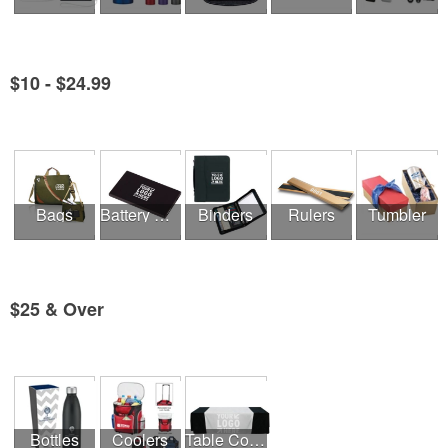
$10 - $24.99
See all Product Collections
Bags
Battery Chargers & Adaptors
Binders
Rulers
Tumbler
$25 & Over
See all Product Collections
Bottles
Coolers
Table Covers