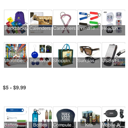
Backpacks
Calenders
Carabiners
Exercise Equipment
Headphones
Microfiber Cloths
Rainwear
Shopping Bags
Sunglasses
USBs/Flash Drives
$5 - $9.99
See all Product Collections
Battery Rechargers & Adaptors
Bottles
Computer Accessories
Kits
Mobile Accessories