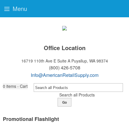
Menu
Office Location
16719 110th Ave E Suite A
Puyallup, WA 98374
(800) 426-5708
Info@AmericanRetailSupply.com
0
items - Cart
Search all Products
Go
Promotional Flashlight