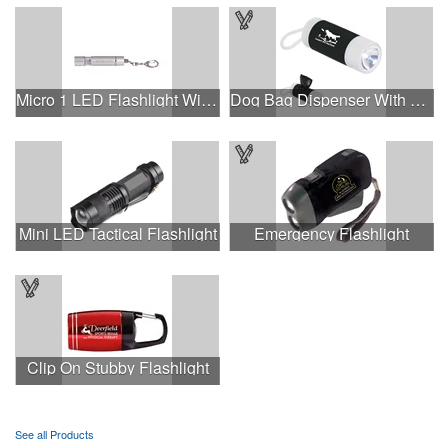
Micro 1 LED Flashlight With Keychain.
Dog Bag Dispenser With Flashlight
Mini LED Tactical Flashlight
Emergency Flashlight
Clip On Stubby Flashlight
See all Products