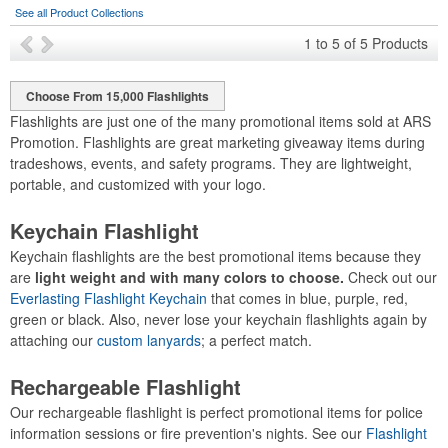
See all Product Collections
1
to
5
of
5
Products
Choose From 15,000 Flashlights
Flashlights are just one of the many promotional items sold at ARS
Promotion. Flashlights are great marketing giveaway items during
tradeshows, events, and safety programs. They are lightweight,
portable, and customized with your logo.
Keychain Flashlight
Keychain flashlights are the best promotional items because they
are
light weight and with many colors to choose.
Check out our
Everlasting Flashlight Keychain
that comes in blue, purple, red,
green or black. Also, never lose your keychain flashlights again by
attaching our
custom lanyards
; a perfect match.
Rechargeable Flashlight
Our rechargeable flashlight is perfect promotional items for police
information sessions or fire prevention's nights. See our
Flashlight