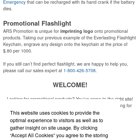
Emergency
that can be recharged with its hand crank if the battery
dies.
Promotional Flashlight
ARS Promotion is unique for
imprinting logo
onto promotional
products. Taking our previous example of the Everlasting Flashlight
Keychain, engrave any design onto the keychain at the price of
$.80 per 1000.
If you still can’t find perfect flashlight, we are happy to help you,
please call our sales expert at
1-800-426-5708
.
WELCOME!
Looking for promotional products? You've come to the right site!
Whether you are looking for a specific item or just browsing for
ideas, our site is your one-stop source.
This website uses cookies to provide the
optimal experience to visitors as well as to
Read More
gather insight on site usage. By clicking
“Accept All Cookies” you agree to the storing