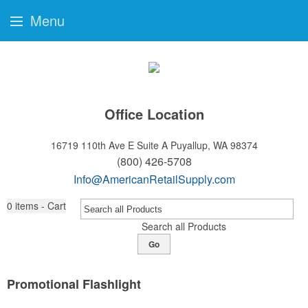
Menu
Office Location
16719 110th Ave E Suite A
Puyallup, WA 98374
(800) 426-5708
Info@AmericanRetailSupply.com
0
items - Cart
Search all Products
Go
Promotional Flashlight