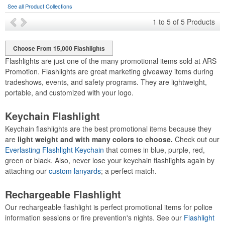
See all Product Collections
1
to
5
of
5
Products
Choose From 15,000 Flashlights
Flashlights are just one of the many promotional items sold at ARS
Promotion. Flashlights are great marketing giveaway items during
tradeshows, events, and safety programs. They are lightweight,
portable, and customized with your logo.
Keychain Flashlight
Keychain flashlights are the best promotional items because they
are
light weight and with many colors to choose.
Check out our
Everlasting Flashlight Keychain
that comes in blue, purple, red,
green or black. Also, never lose your keychain flashlights again by
attaching our
custom lanyards
; a perfect match.
Rechargeable Flashlight
Our rechargeable flashlight is perfect promotional items for police
information sessions or fire prevention's nights. See our
Flashlight