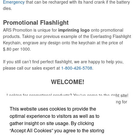
Emergency
that can be recharged with its hand crank if the battery
dies.
Promotional Flashlight
ARS Promotion is unique for
imprinting logo
onto promotional
products. Taking our previous example of the Everlasting Flashlight
Keychain, engrave any design onto the keychain at the price of
$.80 per 1000.
If you still can’t find perfect flashlight, we are happy to help you,
please call our sales expert at
1-800-426-5708
.
WELCOME!
Looking for promotional products? You've come to the right site!
Whether you are looking for a specific item or just browsing for
ideas, our site is your one-stop source.
This website uses cookies to provide the
optimal experience to visitors as well as to
Read More
gather insight on site usage. By clicking
“Accept All Cookies” you agree to the storing