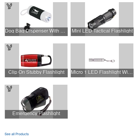
Dog Bag Dispenser With Flashlight
Mini LED Tactical Flashlight
Clip On Stubby Flashlight
Micro 1 LED Flashlight With Keychain.
Emergency Flashlight
See all Products