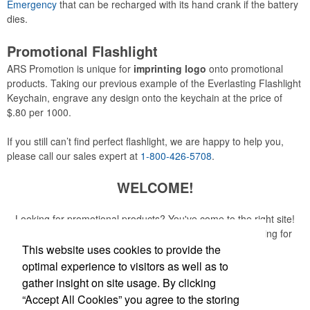
Emergency
that can be recharged with its hand crank if the battery
dies.
Promotional Flashlight
ARS Promotion is unique for
imprinting logo
onto promotional
products. Taking our previous example of the Everlasting Flashlight
Keychain, engrave any design onto the keychain at the price of
$.80 per 1000.
If you still can’t find perfect flashlight, we are happy to help you,
please call our sales expert at
1-800-426-5708
.
WELCOME!
Looking for promotional products? You've come to the right site!
Whether you are looking for a specific item or just browsing for
ideas, our site is your one-stop source.
This website uses cookies to provide the
optimal experience to visitors as well as to
Read More
gather insight on site usage. By clicking
“Accept All Cookies” you agree to the storing