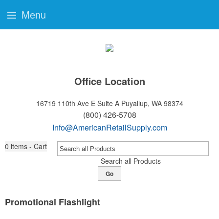
Menu
Office Location
16719 110th Ave E Suite A
Puyallup, WA 98374
(800) 426-5708
Info@AmericanRetailSupply.com
0
items - Cart
Search all Products
Go
Promotional Flashlight