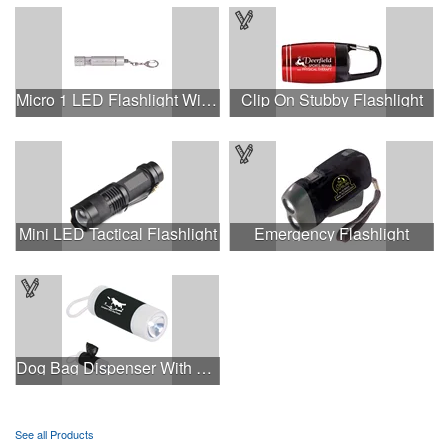
Micro 1 LED Flashlight With Keychain.
Clip On Stubby Flashlight
Mini LED Tactical Flashlight
Emergency Flashlight
Dog Bag Dispenser With Flashlight
See all Products