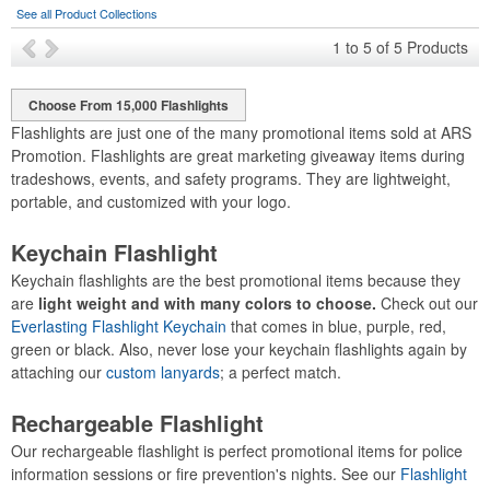
See all Product Collections
1
to
5
of
5
Products
Choose From 15,000 Flashlights
Flashlights are just one of the many promotional items sold at ARS
Promotion. Flashlights are great marketing giveaway items during
tradeshows, events, and safety programs. They are lightweight,
portable, and customized with your logo.
Keychain Flashlight
Keychain flashlights are the best promotional items because they
are
light weight and with many colors to choose.
Check out our
Everlasting Flashlight Keychain
that comes in blue, purple, red,
green or black. Also, never lose your keychain flashlights again by
attaching our
custom lanyards
; a perfect match.
Rechargeable Flashlight
Our rechargeable flashlight is perfect promotional items for police
information sessions or fire prevention's nights. See our
Flashlight