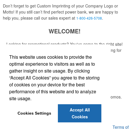
Don’t forget to get Custom Imprinting of your Company Logo or
Motto! If you still can’t find perfect power bank, we are happy to
help you, please call our sales expert at
.
1-800-426-5708
WELCOME!
Looking for promotional products? You've come to the right site!
Whether you are looking for a specific item or just browsing for
ideas, our site is your one-stop source.
This website uses cookies to provide the
optimal experience to visitors as well as to
Read More
gather insight on site usage. By clicking
“Accept All Cookies” you agree to the storing
Newsletter
of cookies on your device for the best
performance of this website and to analyze
Submit your e-mail address to get the latest deals and promos.
site usage.
Accept All
Submit
Cookies Settings
Cookies
Powered by ASI.
Privacy Policy and Notice of Collection
Terms of