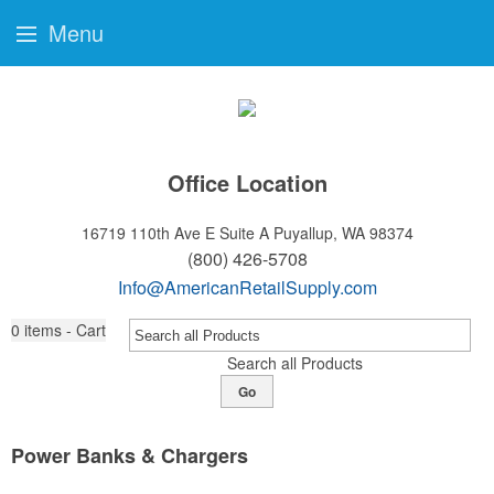
Menu
Office Location
16719 110th Ave E Suite A
Puyallup, WA 98374
(800) 426-5708
Info@AmericanRetailSupply.com
0
items - Cart
Search all Products
Go
Power Banks & Chargers