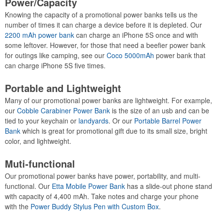
Power/Capacity
Knowing the capacity of a promotional power banks tells us the
number of times it can charge a device before it is depleted. Our
2200 mAh power bank
can charge an iPhone 5S once and with
some leftover. However, for those that need a beefier power bank
for outings like camping, see our
Coco 5000mAh
power bank that
can charge iPhone 5S five times.
Portable and Lightweight
Many of our promotional power banks are lightweight. For example,
our
Cobble Carabiner Power Bank
is the size of an usb and can be
tied to your keychain or
landyards
. Or our
Portable Barrel Power
Bank
which is great for promotional gift due to its small size, bright
color, and lightweight.
Muti-functional
Our promotional power banks have power, portability, and multi-
functional. Our
Etta Mobile Power Bank
has a slide-out phone stand
with capacity of 4,400 mAh. Take notes and charge your phone
with the
Power Buddy Stylus Pen with Custom Box
.