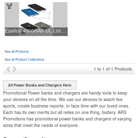
Epsilon 4000mAh UL Listed Power Bank
See all Products
See all Product Collections
1
to
1
of
1
Products
All Power Banks and Chargers Here
Promotional Power banks and chargers are handy tools to keep
your devices on all the time. We use our devices to watch live
sports, create business reports, or face time with our loved ones.
Each has its own merits but all relies on one thing, battery. ARS
Promotions has promotional power banks and chargers of varying
sizes that meet the needs of everyone.