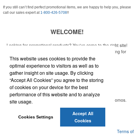
If you still can’t find perfect promotional items, we are happy to help you, please
call our sales expert at
1-800-426-5708
!!
WELCOME!
Looking for promotional products? You've come to the right site!
Whether you are looking for a specific item or just browsing for
ideas, our site is your one-stop source.
This website uses cookies to provide the
optimal experience to visitors as well as to
Read More
gather insight on site usage. By clicking
“Accept All Cookies” you agree to the storing
Newsletter
of cookies on your device for the best
performance of this website and to analyze
Submit your e-mail address to get the latest deals and promos.
site usage.
Accept All
Submit
Cookies Settings
Cookies
Powered by ASI.
Privacy Policy and Notice of Collection
Terms of