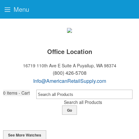
Menu
Office Location
16719 110th Ave E Suite A
Puyallup, WA 98374
(800) 426-5708
Info@AmericanRetailSupply.com
0
items - Cart
Search all Products
Go
See More Watches