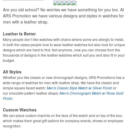
Are you old school? No worries we have something for you too. At
ARS Promotion we have various designs and styles in watches for
men with a leather strap.
Leather Is Better
Many people don’t like watches with chains where some are allergic to metal,
in both the cases people love to wear leather watches but also look for unique
designs which are hard to find. Not anymore, now you can choose from the
thousands of designs in the leather watches which suit you and also fit in your
budget.
All Styles
Whether you like classic or new chronograph designs, ARS Promotions has a
wide range of watches for men with leather strap. We have the classic and
simple square faced watch:
Men's Classic Style Watch w/ Silver Finish
or
our
crocodile pattern leather straps:
Men's Chronograph Watch w/ Rose Gold
Finish
.
Custom Watches
We can place custom imprints on the face of the watch and on top of the box,
which makes them great gift options for company events, shows or employee
recognition.