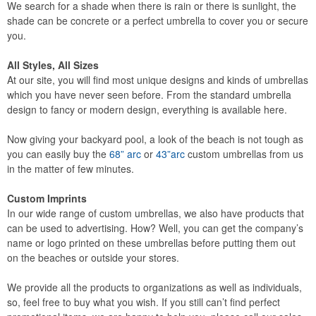
We search for a shade when there is rain or there is sunlight, the
shade can be concrete or a perfect umbrella to cover you or secure
you.
All Styles, All Sizes
At our site, you will find most unique designs and kinds of umbrellas
which you have never seen before. From the standard umbrella
design to fancy or modern design, everything is available here.
Now giving your backyard pool, a look of the beach is not tough as
you can easily buy the
68” arc
or
43”arc
custom umbrellas from us
in the matter of few minutes.
Custom Imprints
In our wide range of custom umbrellas, we also have products that
can be used to advertising. How? Well, you can get the company’s
name or logo printed on these umbrellas before putting them out
on the beaches or outside your stores.
We provide all the products to organizations as well as individuals,
so, feel free to buy what you wish. If you still can’t find perfect