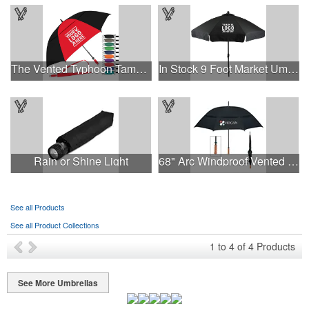
The Vented Typhoon Tamer™ Umbrella with 62" Arc Canopy
In Stock 9 Foot Market Umbrella with Crank & Fiberglass Ribs
Rain or Shine Light
68" Arc Windproof Vented Umbrella
See all Products
See all Product Collections
1
to
4
of
4
Products
See More Umbrellas