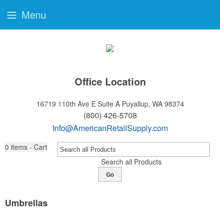
Menu
Office Location
16719 110th Ave E Suite A
Puyallup, WA 98374
(800) 426-5708
Info@AmericanRetailSupply.com
0
items - Cart
Search all Products
Go
Umbrellas