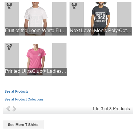
Fruit of the Loom White Full Color T-Shirt
Next Level Men's Poly/Cotton T-Shirt
Printed UltraClub® Ladies' Cool & Dry Performance T-Shirt
See all Products
See all Product Collections
1
to
3
of
3
Products
See More T-Shirts