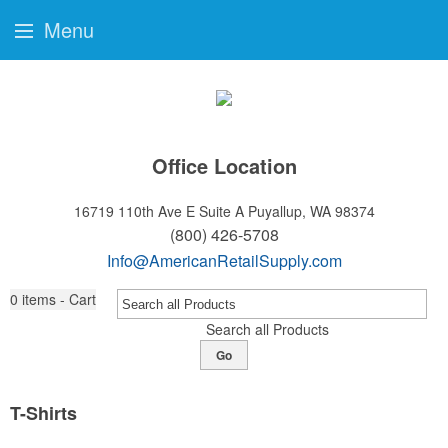
Menu
Office Location
16719 110th Ave E Suite A
Puyallup, WA 98374
(800) 426-5708
Info@AmericanRetailSupply.com
0
items - Cart
Search all Products
Go
T-Shirts