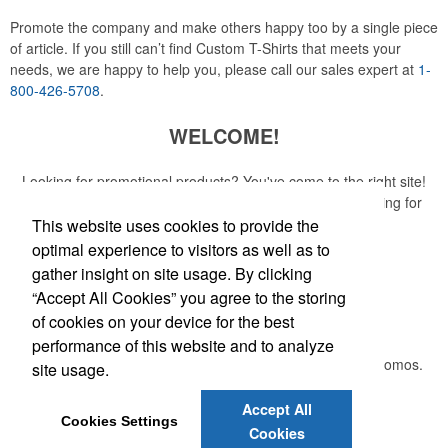
Promote the company and make others happy too by a single piece
of article. If you still can’t find Custom T-Shirts that meets your
needs, we are happy to help you, please call our sales expert at
1-
800-426-5708
.
WELCOME!
Looking for promotional products? You've come to the right site!
Whether you are looking for a specific item or just browsing for
ideas, our site is your one-stop source.
This website uses cookies to provide the
optimal experience to visitors as well as to
Read More
gather insight on site usage. By clicking
“Accept All Cookies” you agree to the storing
Newsletter
of cookies on your device for the best
performance of this website and to analyze
Submit your e-mail address to get the latest deals and promos.
site usage.
Accept All
Submit
Cookies Settings
Cookies