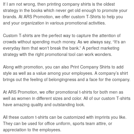
If I am not wrong, then printing company shirts is the oldest
strategy in the books which never get old enough to promote your
brands. At ARS Promotion, we offer custom T-Shirts to help you
and your organization in various promotional activities.
Custom T-shirts are the perfect way to capture the attention of
crowds without spending much money. As we always say, “It's an
everyday item that won't break the bank.” A perfect marketing
strategy with the right promotional tool can work wonders.
Along with promotion, you can also Print Company Shirts to add
style as well as a value among your employees. A company’s shirt
brings out the feeling of belongingness and a face for the company.
At ARS Promotion, we offer promotional t-shirts for both men as
well as women in different sizes and color. All of our custom T-shirts
have amazing quality and outstanding look.
All these custom t-shirts can be customized with imprints you like.
They can be used for office uniform, sports team attire, or
appreciation to the employees.