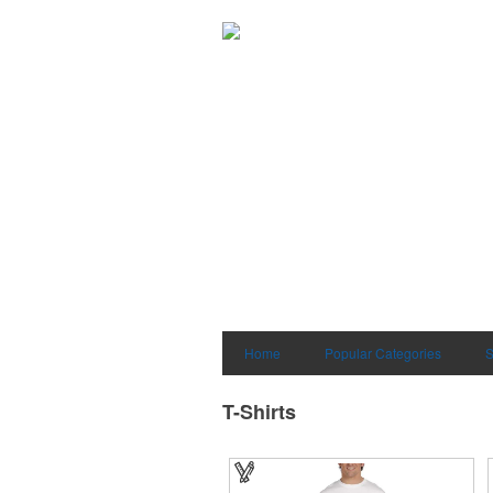
Home
Popular Categories
S
T-Shirts