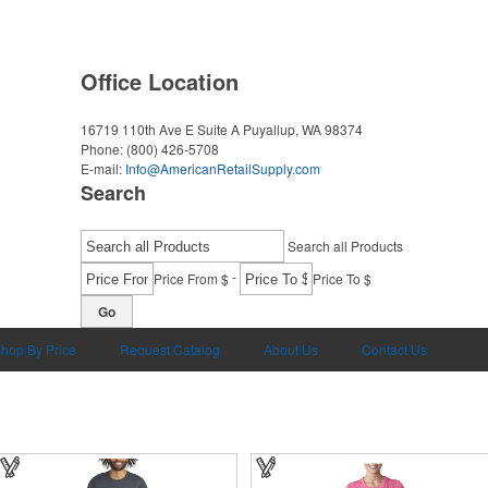
Office Location
16719 110th Ave E Suite A
Puyallup, WA 98374
Phone:
(800) 426-5708
E-mail:
Info@AmericanRetailSupply.com
Search
Search all Products
-
Price From $
Price To $
Go
hop By Price
Request Catalog
About Us
Contact Us