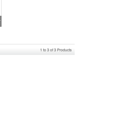
rmance T-Shirt
1
to
3
of
3
Products