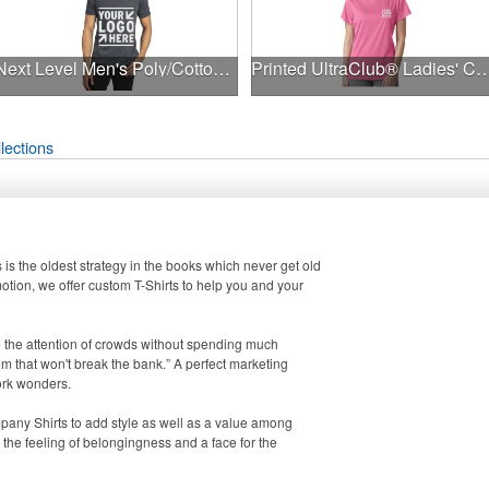
Next Level Men's Poly/Cotton T-Shirt
Printed UltraClub® Ladies' Cool & Dry Perfo
lections
s is the oldest strategy in the books which never get old
ion, we offer custom T-Shirts to help you and your
e the attention of crowds without spending much
em that won't break the bank.” A perfect marketing
work wonders.
pany Shirts to add style as well as a value among
the feeling of belongingness and a face for the