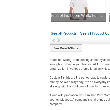
Fruit of the Loom White Full Color T-Shirt
See all Products
See all Product Col
See More T-Shirts
If I am not wrong, then printing company shirt
enough to promote your brands. At ARS Promot
organization in various promotional activities.
Custom T-shirts are the perfect way to captur
money. As we always say, “It's an everyday it
strategy with the right promotional tool can 
Along with promotion, you can also Print Com
your employees. A company’s shirt brings out 
company.