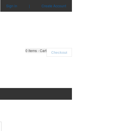
Sign in
|
Create Account
0
items - Cart
Checkout