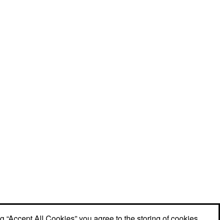
ng “Accept All Cookies” you agree to the storing of cookies