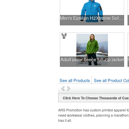
Men's Epsilon H2Xtreme Softshell Jacket
Adult polar fleece full zip jacket
See all Products
See all Product Col
Click Here To Choose Thousands of Cus
ARS Promotion has custom printed apparel fo
need workwear clothes, planning a marathon,
has it all.