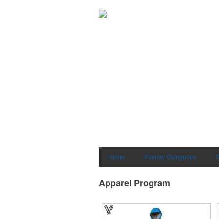
Home
Popular Categories
S
Apparel Program