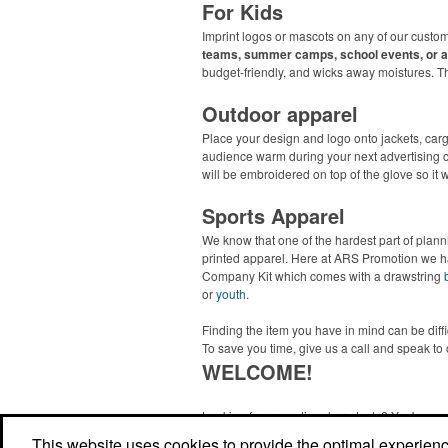
For Kids
Imprint logos or mascots on any of our custom
teams, summer camps, school events, or a
budget-friendly, and wicks away moistures. 
Outdoor apparel
Place your design and logo onto jackets, car
audience warm during your next advertising
will be embroidered on top of the glove so it 
Sports Apparel
We know that one of the hardest part of plann
printed apparel. Here at ARS Promotion we h
Company Kit which comes with a drawstring
or
youth
.
Finding the item you have in mind can be diff
To save you time, give us a call and speak to 
WELCOME!
Looking for promotional products? You've co
right site! Whether you are looking for a specif
This website uses cookies to provide the optimal experience 