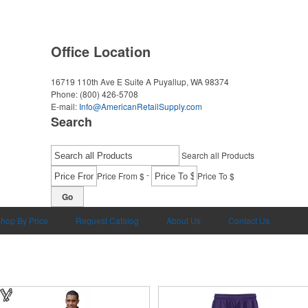
Office Location
16719 110th Ave E Suite A
Puyallup, WA 98374
Phone:
(800) 426-5708
E-mail:
Info@AmericanRetailSupply.com
Search
Search all Products
-
Price From $
Price To $
Go
hop By Price
Request Catalog
About Us
Contact Us