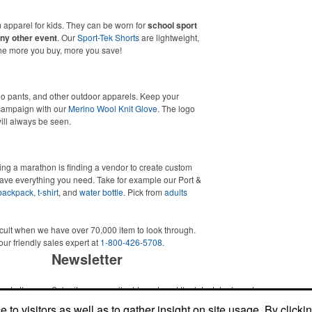
 apparel for kids. They can be worn for
school sport
ny other event
. Our
Sport-Tek Shorts
are lightweight,
The more you buy, more you save!
go pants, and other outdoor apparels. Keep your
 campaign with our
Merino Wool Knit Glove
. The logo
will always be seen.
ing a marathon is finding a vendor to create custom
ave everything you need. Take for example our Port &
backpack
,
t-shirt
, and
water bottle
. Pick from
adults
icult when we have over 70,000 item to look through.
our friendly sales expert at
1-800-426-5708
.
Newsletter
me to the
Submit your e-mail address to get the latest deals and promos.
ic item or
to visitors as well as to gather insight on site usage. By clicki