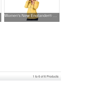
Women's New Englander® Rain Jacket
1
to
6
of
6
Products