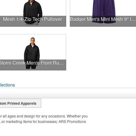
Mesh 1/4-Zip Tech Pullover
Badger Men's Mini Mesh 9'' Inseam Shorts
Storm Creek Men's Front Runner 120 GSM Insulated Jacket
lections
tom Printed Apparels
r all ages and design for any occasions. Whether you
 or marketing items for businesses; ARS Promotions