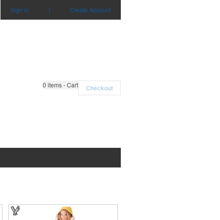
Sign in
|
Create Account
0
items - Cart
Checkout