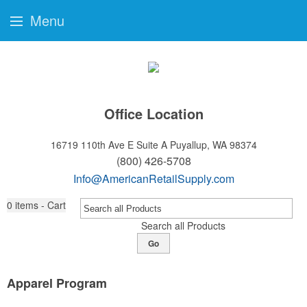
Menu
Office Location
16719 110th Ave E Suite A
Puyallup, WA 98374
(800) 426-5708
Info@AmericanRetailSupply.com
0
items - Cart
Search all Products
Go
Apparel Program