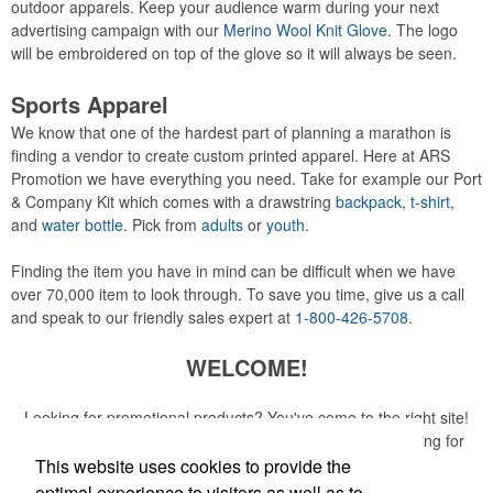
outdoor apparels. Keep your audience warm during your next
advertising campaign with our
Merino Wool Knit Glove
. The logo
will be embroidered on top of the glove so it will always be seen.
Sports Apparel
We know that one of the hardest part of planning a marathon is
finding a vendor to create custom printed apparel. Here at ARS
Promotion we have everything you need. Take for example our Port
& Company Kit which comes with a drawstring
backpack
,
t-shirt
,
and
water bottle
. Pick from
adults
or
youth
.
Finding the item you have in mind can be difficult when we have
over 70,000 item to look through. To save you time, give us a call
and speak to our friendly sales expert at
1-800-426-5708
.
WELCOME!
Looking for promotional products? You've come to the right site!
Whether you are looking for a specific item or just browsing for
ideas, our site is your one-stop source.
This website uses cookies to provide the
optimal experience to visitors as well as to