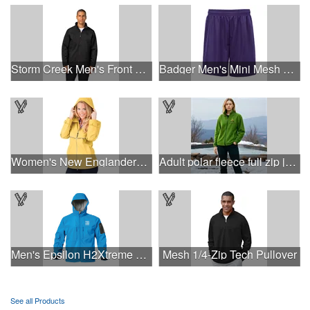
Storm Creek Men's Front Runner 120 GSM Insulated Jacket
Badger Men's Mini Mesh 9'' Inseam Shorts
Women's New Englander® Rain Jacket
Adult polar fleece full zip jacket
Men's Epsilon H2Xtreme Softshell Jacket
Mesh 1/4-Zip Tech Pullover
See all Products