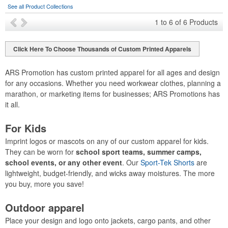
See all Product Collections
1
to
6
of
6
Products
Click Here To Choose Thousands of Custom Printed Apparels
ARS Promotion has custom printed apparel for all ages and design
for any occasions. Whether you need workwear clothes, planning a
marathon, or marketing items for businesses; ARS Promotions has
it all.
For Kids
Imprint logos or mascots on any of our custom apparel for kids.
They can be worn for
school sport teams, summer camps,
school events, or any other event
. Our
Sport-Tek Shorts
are
lightweight, budget-friendly, and wicks away moistures. The more
you buy, more you save!
Outdoor apparel
Place your design and logo onto jackets, cargo pants, and other