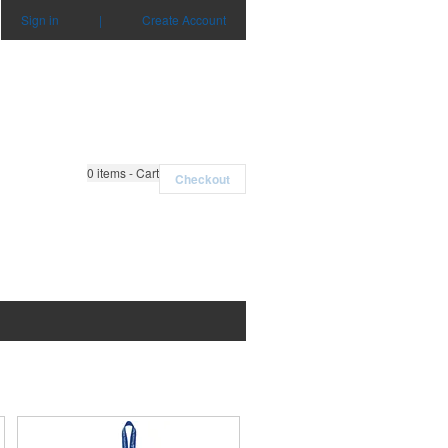
Sign in
|
Create Account
0
items - Cart
Checkout