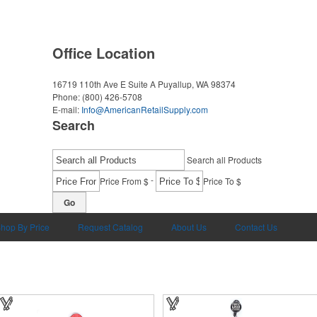
Office Location
16719 110th Ave E Suite A
Puyallup, WA 98374
Phone:
(800) 426-5708
E-mail:
Info@AmericanRetailSupply.com
Search
Search all Products
-
Price From $
Price To $
Go
hop By Price
Request Catalog
About Us
Contact Us