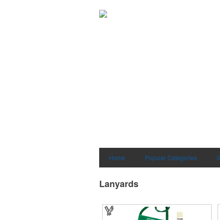
Home
Popular Categories
S
Lanyards