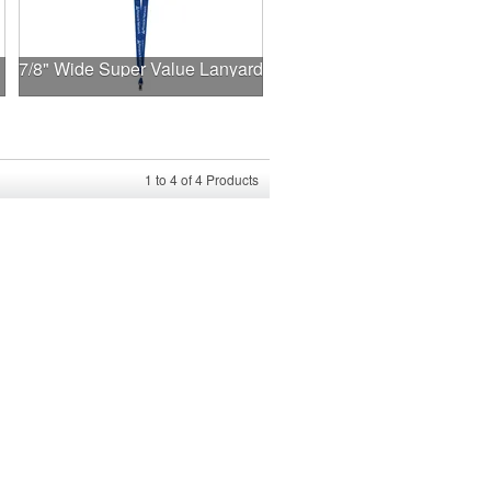
7/8" Wide Super Value Lanyard
1
to
4
of
4
Products