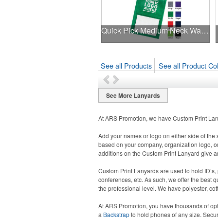
Quick Pick Medium Neck Wallet
See all Products
See all Product Col
See More Lanyards
At ARS Promotion, we have Custom Print Lany
Add your names or logo on either side of the 
based on your company, organization logo, or
additions on the Custom Print Lanyard give an
Custom Print Lanyards are used to hold ID’s, p
conferences, etc. As such, we offer the best 
the professional level. We have polyester, co
At ARS Promotion, you have thousands of opt
a
Backstrap
to hold phones of any size. Secu