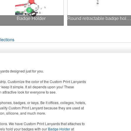
Badge Holder
Round retractable badge holder with lanyard
lections
ards designed just for you.
strip. Customize the color of the Custom Print Lanyards
 keep it simple. It all depends upon you! These
 attractive look for everyone to see.
hones, badges, or keys. Be it offices, colleges, hotels,
quality Custom Print Lanyard because they are used at
tton, silicone, and much more.
ions. We have Custom Print Lanyards that attaches to
rely hold your badges with our
Badge Holder
at