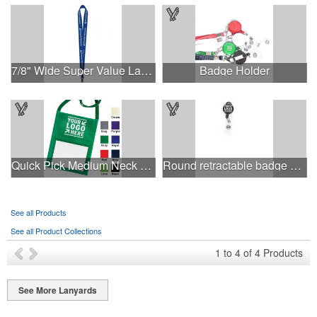
7/8" Wide Super Value Lanyard
Badge Holder
Quick Pick Medium Neck Wallet
Round retractable badge holder with lanyard
See all Products
See all Product Collections
1
to
4
of
4
Products
See More Lanyards