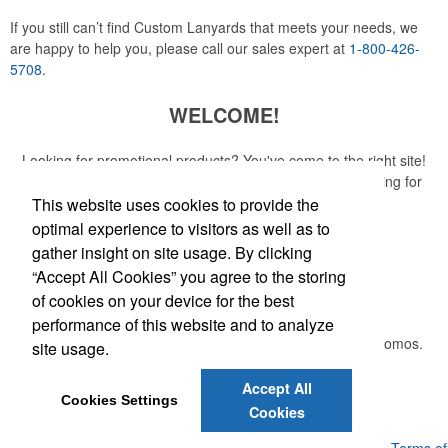
If you still can’t find Custom Lanyards that meets your needs, we
are happy to help you, please call our sales expert at
1-800-426-
5708
.
WELCOME!
Looking for promotional products? You've come to the right site!
Whether you are looking for a specific item or just browsing for
ideas, our site is your one-stop source.
This website uses cookies to provide the
optimal experience to visitors as well as to
Read More
gather insight on site usage. By clicking
“Accept All Cookies” you agree to the storing
Newsletter
of cookies on your device for the best
performance of this website and to analyze
Submit your e-mail address to get the latest deals and promos.
site usage.
Accept All
Submit
Cookies Settings
Cookies