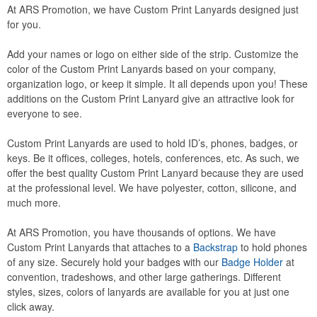
At ARS Promotion, we have Custom Print Lanyards designed just
for you.
Add your names or logo on either side of the strip. Customize the
color of the Custom Print Lanyards based on your company,
organization logo, or keep it simple. It all depends upon you! These
additions on the Custom Print Lanyard give an attractive look for
everyone to see.
Custom Print Lanyards are used to hold ID’s, phones, badges, or
keys. Be it offices, colleges, hotels, conferences, etc. As such, we
offer the best quality Custom Print Lanyard because they are used
at the professional level. We have polyester, cotton, silicone, and
much more.
At ARS Promotion, you have thousands of options. We have
Custom Print Lanyards that attaches to a
Backstrap
to hold phones
of any size. Securely hold your badges with our
Badge Holder
at
convention, tradeshows, and other large gatherings. Different
styles, sizes, colors of lanyards are available for you at just one
click away.