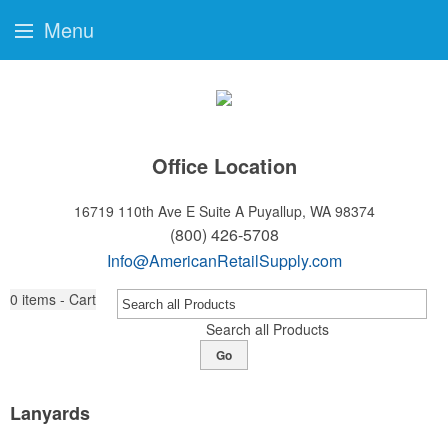
Menu
Office Location
16719 110th Ave E Suite A
Puyallup, WA 98374
(800) 426-5708
Info@AmericanRetailSupply.com
0
items - Cart
Search all Products
Go
Lanyards