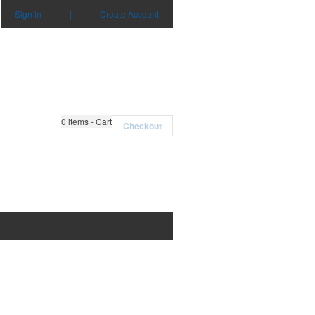
Sign in
|
Create Account
0
items - Cart
Checkout