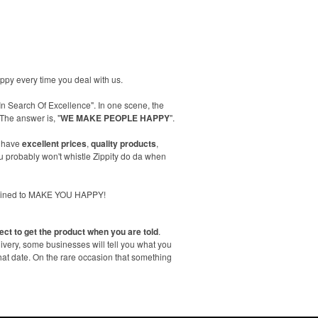
happy every time you deal with us.
In Search Of Excellence". In one scene, the
The answer is, "
WE MAKE PEOPLE HAPPY
".
 have
excellent prices
,
quality products
,
 probably won't whistle Zippity do da when
trained to MAKE YOU HAPPY!
ect to get the product when you are told
.
livery, some businesses will tell you what you
hat date. On the rare occasion that something