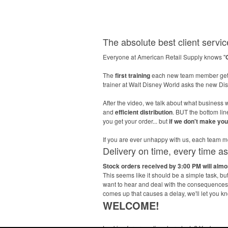
The absolute best client service
Everyone at American Retail Supply knows "
The
first training
each new team member gets
trainer at Walt Disney World asks the new D
After the video, we talk about what business w
and
efficient distribution
. BUT the bottom li
you get your order... but
if we don't make yo
If you are ever unhappy with us, each tea
Delivery on time, every time a
Stock orders received by 3:00 PM will alm
This seems like it should be a simple task, b
want to hear and deal with the consequences l
comes up that causes a delay, we'll let you k
WELCOME!
Looking for promotional products? You've co