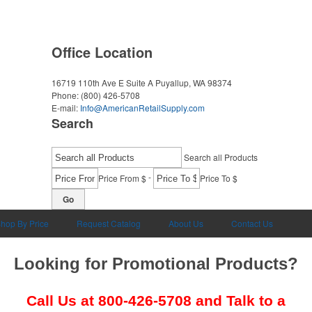
Office Location
16719 110th Ave E Suite A
Puyallup, WA 98374
Phone:
(800) 426-5708
E-mail:
Info@AmericanRetailSupply.com
Search
Search all Products
-
Price From $
Price To $
Go
hop By Price
Request Catalog
About Us
Contact Us
Looking for Promotional Products?
Call Us at
800-426-5708
and Talk to a