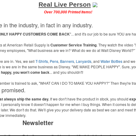
Real Live Person
Over 700,000 Printed Items!
 in the industry, in fact in any industry.
ONLY HAPPY CUSTOMERS COME BACK
"... and it's our job to be sure YOU are 
 at American Retail Supply is
Customer Service Training
. They watch the video "
isney employees, "What business are we in? What do we do at Walt Disney World?" 
e are in. Yes, we sell
T-Shirts
,
Pens
,
Banners
,
Lanyards
, and
Water Bottles
and we
ne is we are in the same business as Disney. "WE MAKE PEOPLE HAPPY". Sure, you
u happy, you won't come back
... and you shouldn't!
m member is trained to ask, "WHAT CAN I DO TO MAKE YOU HAPPY?" Then they're 
s promised.
ost always ship the same day.
If we don't have the product in stock, you should
exp
ut I personally know it doesn't happen for me when I buy things. When it comes to de
ater. We don't do that. We'll give you your delivery date as best we can and meet t
now immediately.
Newsletter
me to the
Submit your e-mail address to get the latest deals and promos.