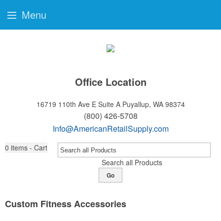
Menu
Office Location
16719 110th Ave E Suite A
Puyallup, WA 98374
(800) 426-5708
Info@AmericanRetailSupply.com
0
items - Cart
Search all Products
Go
Custom Fitness Accessories