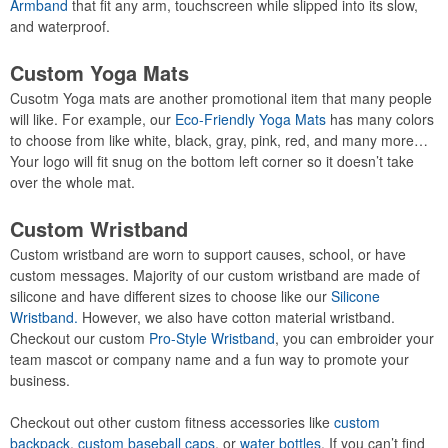
Armband
that fit any arm, touchscreen while slipped into its slow,
and waterproof.
Custom Yoga Mats
Cusotm Yoga mats are another promotional item that many people
will like. For example, our
Eco-Friendly Yoga Mats
has many colors
to choose from like white, black, gray, pink, red, and many more…
Your logo will fit snug on the bottom left corner so it doesn’t take
over the whole mat.
Custom Wristband
Custom wristband are worn to support causes, school, or have
custom messages. Majority of our custom wristband are made of
silicone and have different sizes to choose like our
Silicone
Wristband.
However, we also have cotton material wristband.
Checkout our custom
Pro-Style Wristband
, you can embroider your
team mascot or company name and a fun way to promote your
business.
Checkout out other custom fitness accessories like
custom
backpack
,
custom baseball caps
, or
water bottles
. If you can’t find