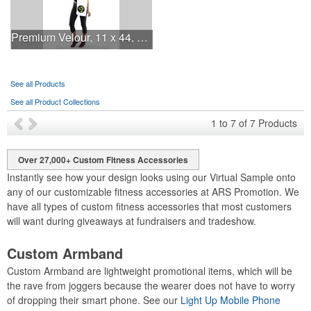
Premium Velour, 11 x 44, 4 lb., White, Fitness Towel
See all Products
See all Product Collections
1
to
7
of
7
Products
Over 27,000+ Custom Fitness Accessories
Instantly see how your design looks using our Virtual Sample onto
any of our customizable fitness accessories at ARS Promotion. We
have all types of custom fitness accessories that most customers
will want during giveaways at fundraisers and tradeshow.
Custom Armband
Custom Armband are lightweight promotional items, which will be
the rave from joggers because the wearer does not have to worry
of dropping their smart phone. See our
Light Up Mobile Phone