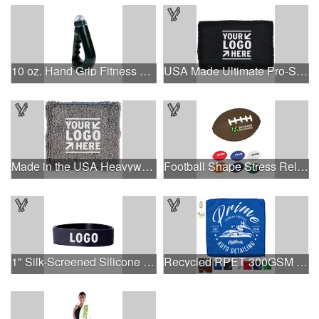
10 oz. Hand Grip Fitness Bottle.
USA Made Ultimate Pro-Style Wristband with Direct Embroidery
Made in the USA Heavyweight Wristband with Printed Applique
Football Shape Stress Reliever
1" Silk-Screened Silicone Wristband
Recycled RPET 300GSM Heavy Duty Microfiber - 12" W X 12" H