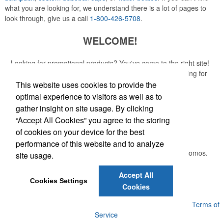
what you are looking for, we understand there is a lot of pages to
look through, give us a call
1-800-426-5708
.
WELCOME!
Looking for promotional products? You've come to the right site!
Whether you are looking for a specific item or just browsing for
ideas, our site is your one-stop source.
This website uses cookies to provide the
optimal experience to visitors as well as to
Read More
gather insight on site usage. By clicking
“Accept All Cookies” you agree to the storing
Newsletter
of cookies on your device for the best
performance of this website and to analyze
Submit your e-mail address to get the latest deals and promos.
site usage.
Accept All
Submit
Cookies Settings
Cookies
Powered by ASI.
Privacy Policy and Notice of Collection
Terms of
Service