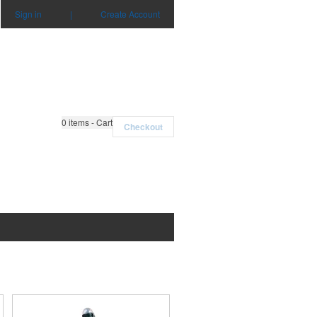
Sign in
|
Create Account
0
items - Cart
Checkout