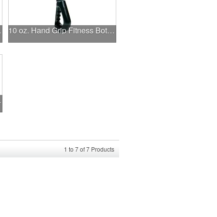
istband
10 oz. Hand Grip Fitness Bottle.
ed Applique
1
to
7
of
7
Products