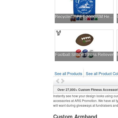
Recycled RPET 300GSM Heavy Duty Microfiber - 12" W X 12" H
Football Shape Stress Reliever
See all Products
See all Product Col
Over 27,000+ Custom Fitness Accessor
Instantly see how your design looks using our
accessories at ARS Promotion. We have all ty
will want during giveaways at fundraisers an
Custom Armband