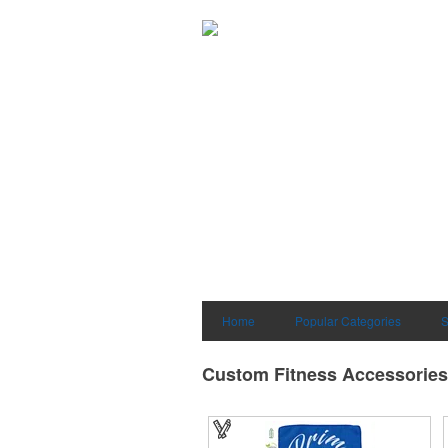
Home
Popular Categories
S
Custom Fitness Accessories