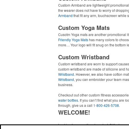
Custom Armband are lightweight promotional 
the wearer does not have to worry of droppin
Armband
that fit any arm, touchscreen while s
Custom Yoga Mats
Cusotm Yoga mats are another promotional ite
Friendly Yoga Mats
has many colors to choose 
more… Your logo will fit snug on the bottom le
Custom Wristband
Custom wristband are worn to support causes
custom wristband are made of silicone and hav
Wristband.
However, we also have cotton mat
Wristband
, you can embroider your team ma
business.
Checkout out other custom fitness accessorie
water bottles
. If you can’t find what you are l
through, give us a call
1-800-426-5708
.
WELCOME!
Looking for promotional products? You've co