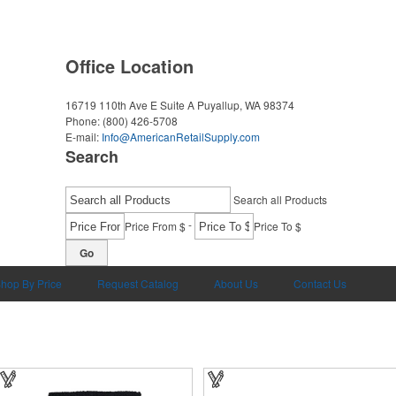
Office Location
16719 110th Ave E Suite A
Puyallup, WA 98374
Phone:
(800) 426-5708
E-mail:
Info@AmericanRetailSupply.com
Search
Search all Products
-
Price From $
Price To $
Go
hop By Price
Request Catalog
About Us
Contact Us