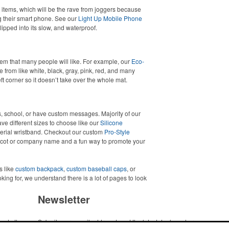
items, which will be the rave from joggers because
g their smart phone. See our
Light Up Mobile Phone
lipped into its slow, and waterproof.
m that many people will like. For example, our
Eco-
from like white, black, gray, pink, red, and many
ft corner so it doesn’t take over the whole mat.
, school, or have custom messages. Majority of our
e different sizes to choose like our
Silicone
erial wristband. Checkout our custom
Pro-Style
scot or company name and a fun way to promote your
s like
custom backpack
,
custom baseball caps
, or
ooking for, we understand there is a lot of pages to look
Newsletter
me to the
Submit your e-mail address to get the latest deals and promos.