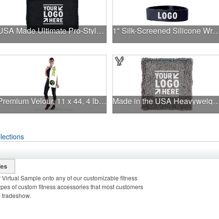
USA Made Ultimate Pro-Style Wristband with Direct Embroidery
1" Silk-Screened Silicone Wr
Premium Velour, 11 x 44, 4 lb., White, Fitness Towel
Made in the USA Heavyweight Wristband with Print
lections
ies
 Virtual Sample onto any of our customizable fitness
pes of custom fitness accessories that most customers
d tradeshow.