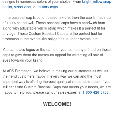
designs in numerous colors of your choice. From
bright yellow snap
backs
,
stripe visor
, or
military caps
.
If the baseball cap is cotton based texture, then the cap is made up
of 100% cotton twill. These baseball caps have a sandwich brim
along with adjustable velcro strap which makes it a perfect fit for
any age. These Custom Baseball Caps are the perfect tool for
promotion in the events like ballgames, outdoor events, etc.
You can place logos or the name of your company printed on these
caps to give them the maximum appeal for attracting all pair of
eyes towards your brand.
At ARS Promotion, we believe in making our customers as well as
their end customers happy in every way we can and the most
important way is offering the best quality at reasonable rates. If you
still can’t find Custom Baseball Caps that meets your needs, we are
happy to help you, please call our sales expert at
1-800-426-5708
.
WELCOME!