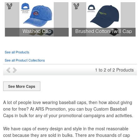
Washed Cap
Brushed Cotton Twill Cap
See all Products
See all Product Collections
1
to
2
of
2
Products
See More Caps
A lot of people love wearing baseball caps, then how about giving
one for free? At ARS Promotion, you can buy Custom Baseball
Caps in bulk for any of your promotional campaigns and activities.
We have caps of every design and style in the most reasonable
cost because they are sold in bulks. There are thousands of cap