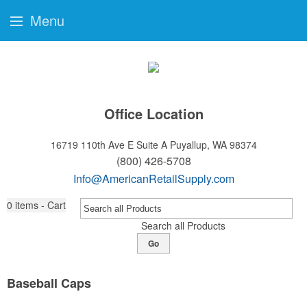
Menu
Office Location
16719 110th Ave E Suite A
Puyallup, WA 98374
(800) 426-5708
Info@AmericanRetailSupply.com
0
items - Cart
Search all Products
Go
Baseball Caps