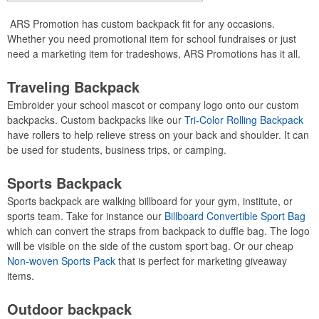
ARS Promotion has custom backpack fit for any occasions.
Whether you need promotional item for school fundraises or just
need a marketing item for tradeshows, ARS Promotions has it all.
Traveling Backpack
Embroider your school mascot or company logo onto our custom
backpacks. Custom backpacks like our
Tri-Color Rolling Backpack
have rollers to help relieve stress on your back and shoulder. It can
be used for students, business trips, or camping.
Sports Backpack
Sports backpack are walking billboard for your gym, institute, or
sports team. Take for instance our
Billboard Convertible Sport Bag
which can convert the straps from backpack to duffle bag. The logo
will be visible on the side of the custom sport bag. Or our cheap
Non-woven Sports Pack
that is perfect for marketing giveaway
items.
Outdoor backpack