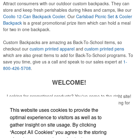
Attract consumers with our outdoor custom backpacks. They can
store and keep fresh perishables during hikes and camps, like our
Coolio 12-Can Backpack Cooler.
Our
Carlsbad Picnic Set & Cooler
Backpack
is a great promotional prize item which can hold a meal
for two in one backpack.
Custom Backpacks are amazing as Back-To-School items, so
checkout our
custom printed apparel
and
custom printed pens
which are also great items to add for Back-To-School programs. To
save you time, give us a call and speak to our sales expert at
1-
800-426-5708
.
WELCOME!
Looking for promotional products? You've come to the right site!
Whether you are looking for a specific item or just browsing for
ideas, our site is your one-stop source.
This website uses cookies to provide the
optimal experience to visitors as well as to
Read More
gather insight on site usage. By clicking
“Accept All Cookies” you agree to the storing