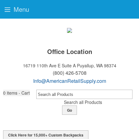
Menu
Office Location
16719 110th Ave E Suite A
Puyallup, WA 98374
(800) 426-5708
Info@AmericanRetailSupply.com
0
items - Cart
Search all Products
Go
Click Here for 15,000+ Custom Backpacks