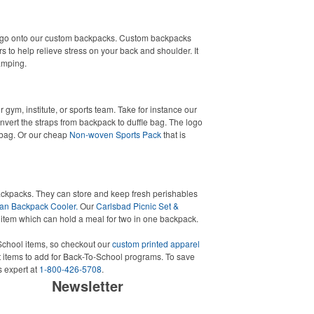
ogo onto our custom backpacks. Custom backpacks
s to help relieve stress on your back and shoulder. It
camping.
 gym, institute, or sports team. Take for instance our
vert the straps from backpack to duffle bag. The logo
t bag. Or our cheap
Non-woven Sports Pack
that is
ackpacks. They can store and keep fresh perishables
an Backpack Cooler.
Our
Carlsbad Picnic Set &
 item which can hold a meal for two in one backpack.
chool items, so checkout our
custom printed apparel
 items to add for Back-To-School programs. To save
s expert at
1-800-426-5708
.
Newsletter