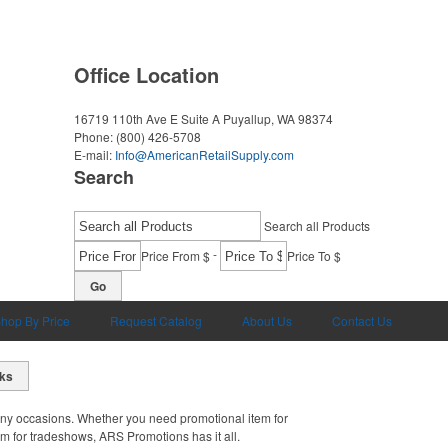
Office Location
16719 110th Ave E Suite A
Puyallup, WA 98374
Phone:
(800) 426-5708
E-mail:
Info@AmericanRetailSupply.com
Search
Search all Products
-
Price From $
Price To $
Go
hop By Price
Request Catalog
About Us
Contact Us
cks
ny occasions. Whether you need promotional item for
em for tradeshows, ARS Promotions has it all.