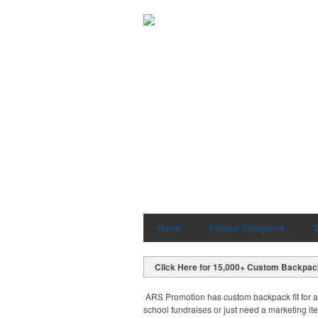
Home
Popular Categories
S
Click Here for 15,000+ Custom Backpa
ARS Promotion has custom backpack fit for a
school fundraises or just need a marketing it