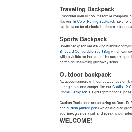
Traveling Backpack
Embroider your school mascot or company l
like our
Tri-Color Rolling Backpack
have roller
can be used for students, business trips, or 
Sports Backpack
Sports backpack are walking billboard for your
Billboard Convertible Sport Bag
which can con
will be visible on the side of the custom spor
perfect for marketing giveaway items.
Outdoor backpack
Attract consumers with our outdoor custom b
during hikes and camps, like our
Coolio 12-C
Cooler Backpack
is a great promotional prize
Custom Backpacks are amazing as Back-To-S
and
custom printed pens
which are also great
you time, give us a call and speak to our sale
WELCOME!