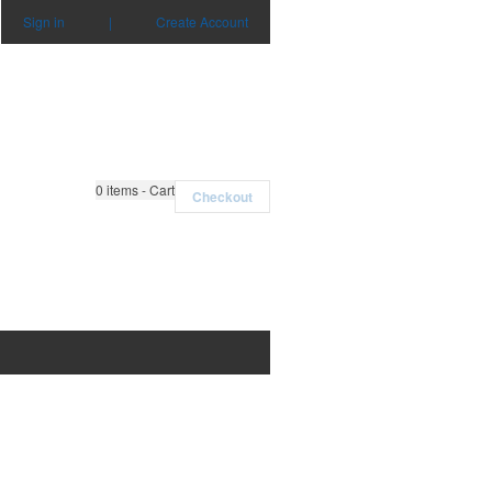
Sign in
|
Create Account
0
items - Cart
Checkout