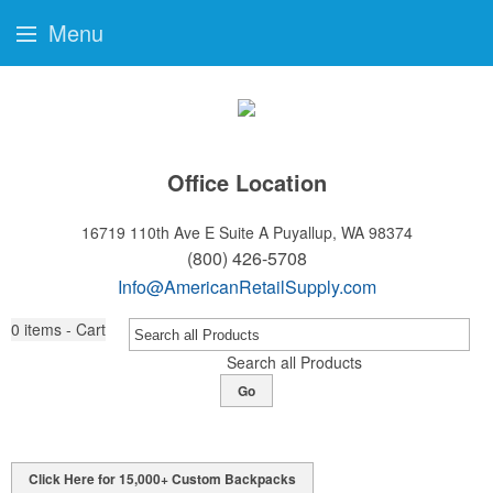
Menu
Office Location
16719 110th Ave E Suite A
Puyallup, WA 98374
(800) 426-5708
Info@AmericanRetailSupply.com
0
items - Cart
Search all Products
Go
Click Here for 15,000+ Custom Backpacks