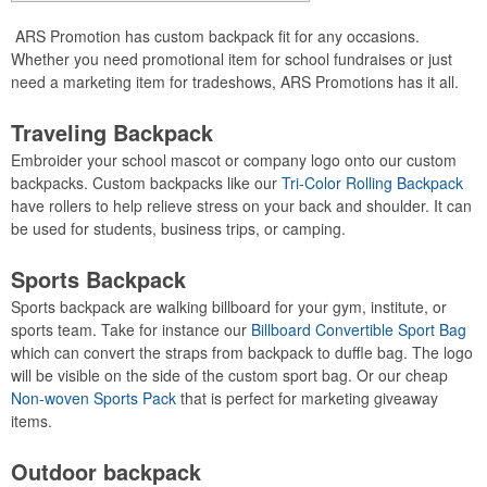
ARS Promotion has custom backpack fit for any occasions.
Whether you need promotional item for school fundraises or just
need a marketing item for tradeshows, ARS Promotions has it all.
Traveling Backpack
Embroider your school mascot or company logo onto our custom
backpacks. Custom backpacks like our
Tri-Color Rolling Backpack
have rollers to help relieve stress on your back and shoulder. It can
be used for students, business trips, or camping.
Sports Backpack
Sports backpack are walking billboard for your gym, institute, or
sports team. Take for instance our
Billboard Convertible Sport Bag
which can convert the straps from backpack to duffle bag. The logo
will be visible on the side of the custom sport bag. Or our cheap
Non-woven Sports Pack
that is perfect for marketing giveaway
items.
Outdoor backpack