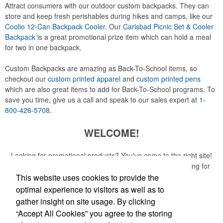
Attract consumers with our outdoor custom backpacks. They can
store and keep fresh perishables during hikes and camps, like our
Coolio 12-Can Backpack Cooler.
Our
Carlsbad Picnic Set & Cooler
Backpack
is a great promotional prize item which can hold a meal
for two in one backpack.
Custom Backpacks are amazing as Back-To-School items, so
checkout our
custom printed apparel
and
custom printed pens
which are also great items to add for Back-To-School programs. To
save you time, give us a call and speak to our sales expert at
1-
800-426-5708
.
WELCOME!
Looking for promotional products? You've come to the right site!
Whether you are looking for a specific item or just browsing for
ideas, our site is your one-stop source.
This website uses cookies to provide the
optimal experience to visitors as well as to
Read More
gather insight on site usage. By clicking
“Accept All Cookies” you agree to the storing