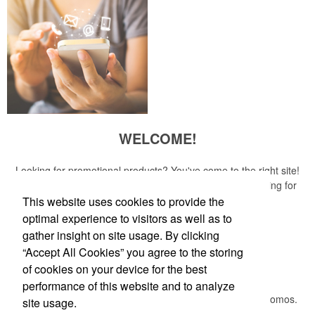
WELCOME!
Looking for promotional products? You've come to the right site!
Whether you are looking for a specific item or just browsing for
ideas, our site is your one-stop source.
This website uses cookies to provide the
optimal experience to visitors as well as to
Read More
gather insight on site usage. By clicking
“Accept All Cookies” you agree to the storing
Newsletter
of cookies on your device for the best
performance of this website and to analyze
Submit your e-mail address to get the latest deals and promos.
site usage.