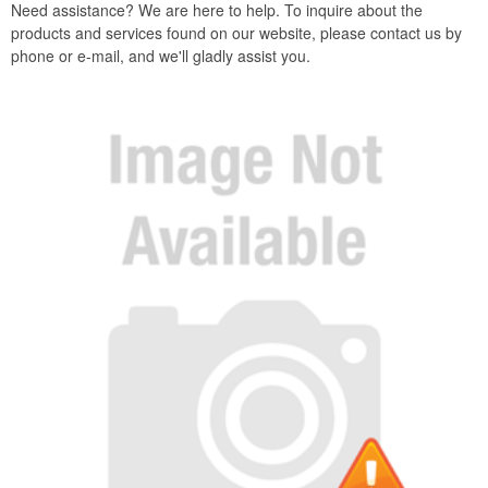
Need assistance? We are here to help. To inquire about the
products and services found on our website, please contact us by
phone or e-mail, and we'll gladly assist you.