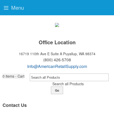
Menu
Office Location
16719 110th Ave E Suite A
Puyallup, WA 98374
(800) 426-5708
Info@AmericanRetailSupply.com
0
items - Cart
Search all Products
Go
Contact Us