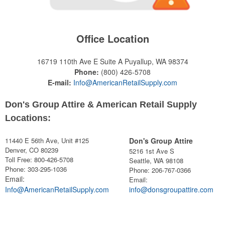
Office Location
16719 110th Ave E Suite A
Puyallup, WA 98374
Phone:
(800) 426-5708
E-mail:
Info@AmericanRetailSupply.com
Don's Group Attire & American Retail Supply
Locations:
11440 E 56th Ave, Unit #125
Don's Group Attire
Denver, CO 80239
5216 1st Ave S
Toll Free: 800-426-5708
Seattle, WA 98108
Phone: 303-295-1036
Phone:
206-767-0366
Email:
Email:
Info@AmericanRetailSupply.com
info@donsgroupattire.com