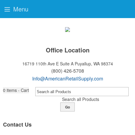
Menu
Office Location
16719 110th Ave E Suite A
Puyallup, WA 98374
(800) 426-5708
Info@AmericanRetailSupply.com
0
items - Cart
Search all Products
Go
Contact Us