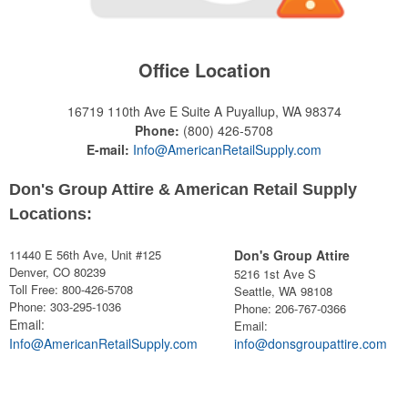
Office Location
16719 110th Ave E Suite A
Puyallup, WA 98374
Phone:
(800) 426-5708
E-mail:
Info@AmericanRetailSupply.com
Don's Group Attire & American Retail Supply
Locations:
11440 E 56th Ave, Unit #125
Don's Group Attire
Denver, CO 80239
5216 1st Ave S
Toll Free: 800-426-5708
Seattle, WA 98108
Phone: 303-295-1036
Phone:
206-767-0366
Email:
Email:
Info@AmericanRetailSupply.com
info@donsgroupattire.com