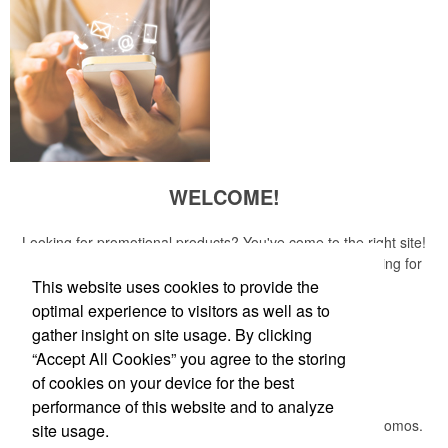
WELCOME!
Looking for promotional products? You've come to the right site!
Whether you are looking for a specific item or just browsing for
ideas, our site is your one-stop source.
This website uses cookies to provide the
optimal experience to visitors as well as to
Read More
gather insight on site usage. By clicking
“Accept All Cookies” you agree to the storing
Newsletter
of cookies on your device for the best
performance of this website and to analyze
Submit your e-mail address to get the latest deals and promos.
site usage.