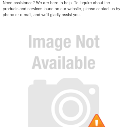
Need assistance? We are here to help. To inquire about the
products and services found on our website, please contact us by
phone or e-mail, and we'll gladly assist you.