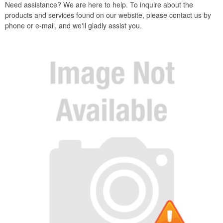
Need assistance? We are here to help. To inquire about the
products and services found on our website, please contact us by
phone or e-mail, and we'll gladly assist you.