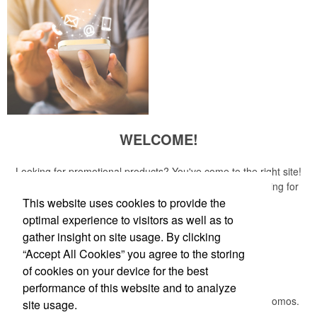
WELCOME!
Looking for promotional products? You've come to the right site!
Whether you are looking for a specific item or just browsing for
ideas, our site is your one-stop source.
This website uses cookies to provide the
optimal experience to visitors as well as to
Read More
gather insight on site usage. By clicking
“Accept All Cookies” you agree to the storing
Newsletter
of cookies on your device for the best
performance of this website and to analyze
Submit your e-mail address to get the latest deals and promos.
site usage.