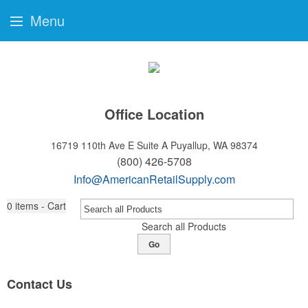
Menu
Office Location
16719 110th Ave E Suite A
Puyallup, WA 98374
(800) 426-5708
Info@AmericanRetailSupply.com
0
items - Cart
Search all Products
Go
Contact Us