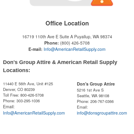
Office Location
16719 110th Ave E Suite A
Puyallup, WA 98374
Phone:
(800) 426-5708
E-mail:
Info@AmericanRetailSupply.com
Don's Group Attire & American Retail Supply
Locations:
11440 E 56th Ave, Unit #125
Don's Group Attire
Denver, CO 80239
5216 1st Ave S
Toll Free: 800-426-5708
Seattle, WA 98108
Phone: 303-295-1036
Phone:
206-767-0366
Email:
Email:
Info@AmericanRetailSupply.com
info@donsgroupattire.com