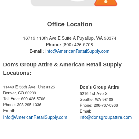
Office Location
16719 110th Ave E Suite A
Puyallup, WA 98374
Phone:
(800) 426-5708
E-mail:
Info@AmericanRetailSupply.com
Don's Group Attire & American Retail Supply
Locations:
11440 E 56th Ave, Unit #125
Don's Group Attire
Denver, CO 80239
5216 1st Ave S
Toll Free: 800-426-5708
Seattle, WA 98108
Phone: 303-295-1036
Phone:
206-767-0366
Email:
Email:
Info@AmericanRetailSupply.com
info@donsgroupattire.com