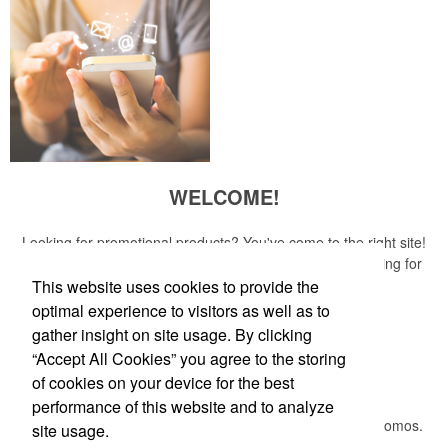
WELCOME!
Looking for promotional products? You've come to the right site!
Whether you are looking for a specific item or just browsing for
ideas, our site is your one-stop source.
This website uses cookies to provide the
optimal experience to visitors as well as to
Read More
gather insight on site usage. By clicking
“Accept All Cookies” you agree to the storing
Newsletter
of cookies on your device for the best
performance of this website and to analyze
Submit your e-mail address to get the latest deals and promos.
site usage.