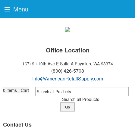
Menu
Office Location
16719 110th Ave E Suite A
Puyallup, WA 98374
(800) 426-5708
Info@AmericanRetailSupply.com
0
items - Cart
Search all Products
Go
Contact Us