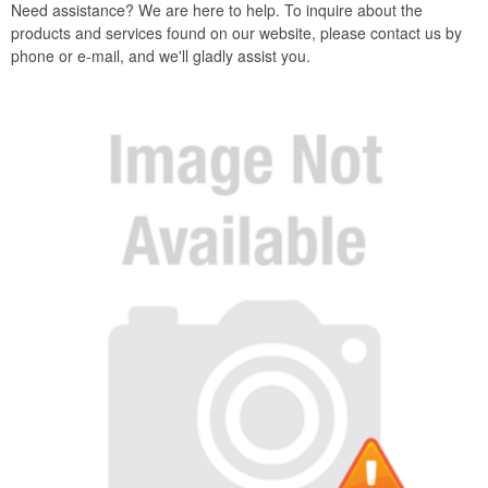
Need assistance? We are here to help. To inquire about the
products and services found on our website, please contact us by
phone or e-mail, and we'll gladly assist you.