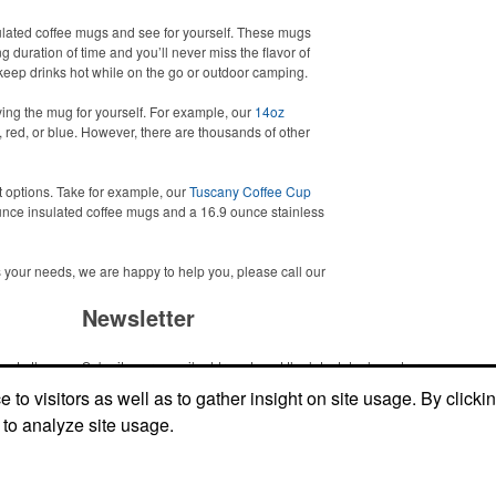
sulated coffee mugs and see for yourself. These mugs
g duration of time and you’ll never miss the flavor of
to keep drinks hot while on the go or outdoor camping.
ing the mug for yourself. For example, our
14oz
 red, or blue. However, there are thousands of other
t options. Take for example, our
Tuscany Coffee Cup
nce insulated coffee mugs and a 16.9 ounce stainless
ets your needs, we are happy to help you, please call our
Newsletter
me to the
Submit your e-mail address to get the latest deals and promos.
ic item or
to visitors as well as to gather insight on site usage. By clicki
top
 to analyze site usage.
Submit