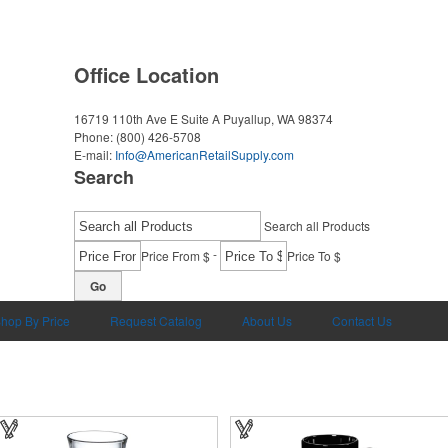
Office Location
16719 110th Ave E Suite A
Puyallup, WA 98374
Phone:
(800) 426-5708
E-mail:
Info@AmericanRetailSupply.com
Search
Search all Products
-
Price From $
Price To $
Go
hop By Price
Request Catalog
About Us
Contact Us