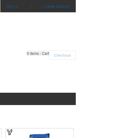
Sign in
|
Create Account
0
items - Cart
Checkout