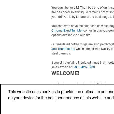
You don’t believe it? Then buy one of our in
are designed so any liquid remains hot for lon
your drink. It is by far one of the best mugs 
You can even have the color choice while buy
Chrome Band Tumbler
comes in black, green,
options available on our site.
Our insulated coffee mugs are also perfect gif
and Thermos Set
which comes with two 10 ou
steel thermos.
If you still can’t find insulated mugs that me
sales expert at
1-800-426-5708
.
WELCOME!
Looking for promotional products? You've co
right site! Whether you are looking for a specif
This website uses cookies to provide the optimal experience 
just browsing for ideas, our site is your one-s
on your device for the best performance of this website and
source.
Read More