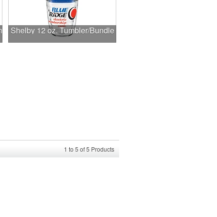
h
Shelby 12 oz. Tumbler/Bundle
1
to
5
of
5
Products