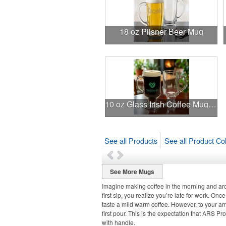
18 oz Pilsner Beer Mug
10 oz Glass Irish Coffee Mug (Screen Printed)
See all Products
See all Product Col
See More Mugs
Imagine making coffee in the morning and arom
first sip, you realize you’re late for work. Once
taste a mild warm coffee. However, to your ama
first pour. This is the expectation that ARS P
with handle.