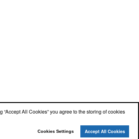
ng “Accept All Cookies” you agree to the storing of cookies
Accept All Cookies
Cookies Settings