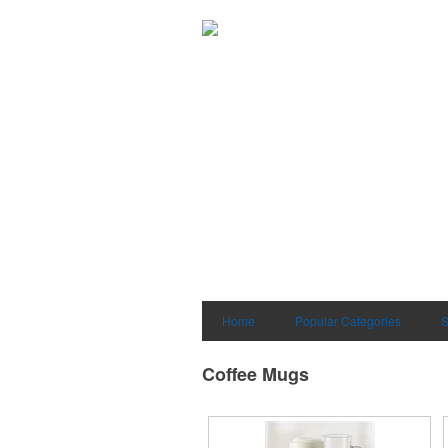
Home
Popular Categories
S
Coffee Mugs