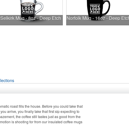
Selkirk Mug - 8oz - Deep Etch
Norfolk Mug - 16oz - Deep Etc
lections
atic roast fills the house. Before you could take that
 you arrive, you finally take that first sip expecting to
zement, the coffee still tastes just as good from the
romotion is shooting for from our insulated coffee mugs