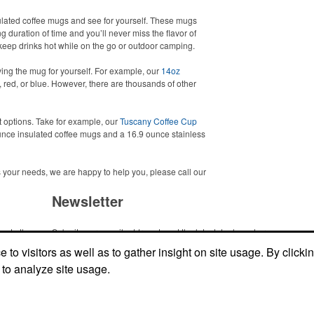
sulated coffee mugs and see for yourself. These mugs
g duration of time and you’ll never miss the flavor of
to keep drinks hot while on the go or outdoor camping.
ing the mug for yourself. For example, our
14oz
 red, or blue. However, there are thousands of other
t options. Take for example, our
Tuscany Coffee Cup
nce insulated coffee mugs and a 16.9 ounce stainless
ets your needs, we are happy to help you, please call our
Newsletter
me to the
Submit your e-mail address to get the latest deals and promos.
ic item or
to visitors as well as to gather insight on site usage. By clicki
top
 to analyze site usage.
Submit