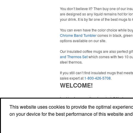
You don’t believe it? Then buy one of our in
are designed so any liquid remains hot for lon
your drink. It is by far one of the best mugs 
You can even have the color choice while buy
Chrome Band Tumbler
comes in black, green,
options available on our site.
Our insulated coffee mugs are also perfect gif
and Thermos Set
which comes with two 10 ou
steel thermos.
If you still can’t find insulated mugs that me
sales expert at
1-800-426-5708
.
WELCOME!
Looking for promotional products? You've co
right site! Whether you are looking for a specif
This website uses cookies to provide the optimal experience 
just browsing for ideas, our site is your one-s
on your device for the best performance of this website and
source.
Read More