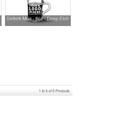
e
Selkirk Mug - 8oz - Deep Etch
1
to
5
of
5
Products