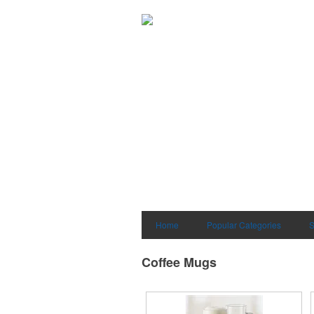
Home
Popular Categories
S
Coffee Mugs