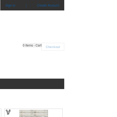
Sign in
|
Create Account
0
items - Cart
Checkout