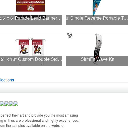
2.5' x 6' Parade Lead Banner - No Fringe
8' Single Reverse Portable Teardrop Banner w/ Hardware Set
12" x 18" Custom Double Sided Garden Banner
SlimFit Wave Kit
lections
perfect their art and provide you the most amazing
g with us are professional and highly experienced.
from the samples available on the website.