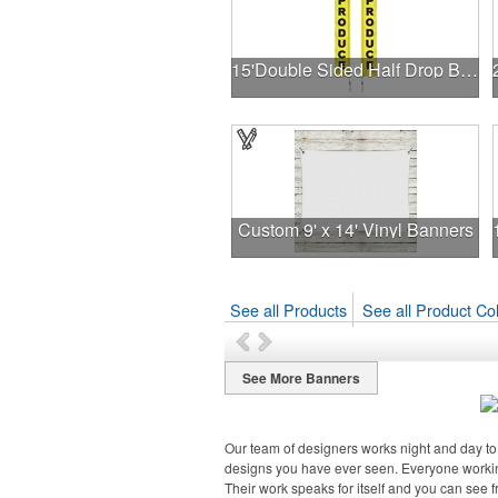
15'Double Sided Half Drop Banner w/ Premium Hardware & Spike
Custom 9' x 14' Vinyl Banners
See all Products
See all Product Col
See More Banners
Our team of designers works night and day to 
designs you have ever seen. Everyone workin
Their work speaks for itself and you can see 