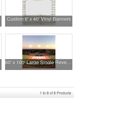
Custom 6' x 40' Vinyl Banners
60' x 100' Large Single Reverse Stadium Banner
1
to
8
of
8
Products