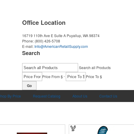
Office Location
16719 110th Ave E Suite A
Puyallup, WA 98374
Phone:
(800) 426-5708
E-mail:
Info@AmericanRetailSupply.com
Search
Search all Products
-
Price From $
Price To $
Go
hop By Price
Request Catalog
About Us
Contact Us