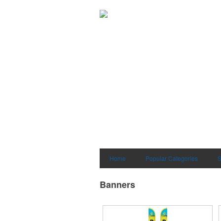
Home
Popular Categories
S
Banners