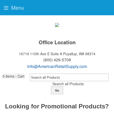
Menu
Office Location
16719 110th Ave E Suite A
Puyallup, WA 98374
(800) 426-5708
Info@AmericanRetailSupply.com
0
items - Cart
Search all Products
Go
Looking for Promotional Products?