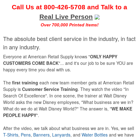
Call Us at
800-426-5708
and Talk to a
Real Live Person
Over 700,000 Printed Items!
The absolute best client service in the industry, in fact
in any industry.
Everyone at American Retail Supply knows "
ONLY HAPPY
CUSTOMERS COME BACK
"... and it's our job to be sure YOU are
happy every time you deal with us.
The
first training
each new team member gets at American Retail
Supply is
Customer Service Training
. They watch the video "In
Search Of Excellence". In one scene, the trainer at Walt Disney
World asks the new Disney employees, "What business are we in?
What do we do at Walt Disney World?" The answer is, "
WE MAKE
PEOPLE HAPPY
".
After the video, we talk about what business we are in. Yes, we sell
T-Shirts
,
Pens
,
Banners
,
Lanyards
, and
Water Bottles
and we have