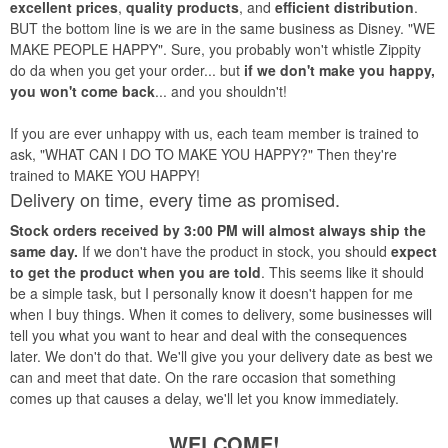
excellent prices
,
quality products
, and
efficient distribution
.
BUT the bottom line is we are in the same business as Disney. "WE
MAKE PEOPLE HAPPY". Sure, you probably won't whistle Zippity
do da when you get your order... but
if we don't make you happy,
you won't come back
... and you shouldn't!
If you are ever unhappy with us, each team member is trained to
ask, "WHAT CAN I DO TO MAKE YOU HAPPY?" Then they're
trained to MAKE YOU HAPPY!
Delivery on time, every time as promised.
Stock orders received by 3:00 PM will almost always ship the
same day.
If we don't have the product in stock, you should
expect
to get the product when you are told
. This seems like it should
be a simple task, but I personally know it doesn't happen for me
when I buy things. When it comes to delivery, some businesses will
tell you what you want to hear and deal with the consequences
later. We don't do that. We'll give you your delivery date as best we
can and meet that date. On the rare occasion that something
comes up that causes a delay, we'll let you know immediately.
WELCOME!