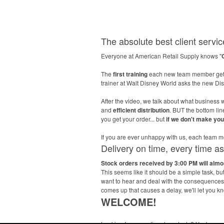
The absolute best client service
Everyone at American Retail Supply knows "
The
first training
each new team member gets
trainer at Walt Disney World asks the new D
After the video, we talk about what business w
and
efficient distribution
. BUT the bottom li
you get your order... but
if we don't make yo
If you are ever unhappy with us, each tea
Delivery on time, every time a
Stock orders received by 3:00 PM will alm
This seems like it should be a simple task, b
want to hear and deal with the consequences l
comes up that causes a delay, we'll let you k
WELCOME!
Looking for promotional products? You've co