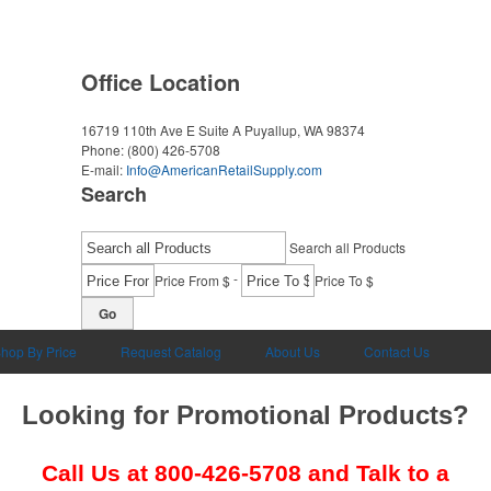
Office Location
16719 110th Ave E Suite A
Puyallup, WA 98374
Phone:
(800) 426-5708
E-mail:
Info@AmericanRetailSupply.com
Search
Search all Products
-
Price From $
Price To $
Go
hop By Price
Request Catalog
About Us
Contact Us
Looking for Promotional Products?
Call Us at
800-426-5708
and Talk to a