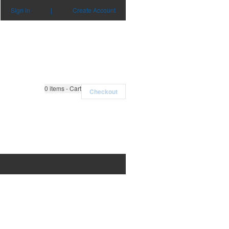
Sign in
|
Create Account
0
items - Cart
Checkout