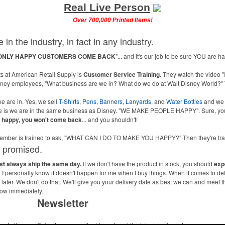
Real Live Person
Over 700,000 Printed Items!
 in the industry, in fact in any industry.
ONLY HAPPY CUSTOMERS COME BACK
"... and it's our job to be sure YOU are 
 at American Retail Supply is
Customer Service Training
. They watch the video "
isney employees, "What business are we in? What do we do at Walt Disney World?" 
e are in. Yes, we sell
T-Shirts
,
Pens
,
Banners
,
Lanyards
, and
Water Bottles
and we
ne is we are in the same business as Disney. "WE MAKE PEOPLE HAPPY". Sure, you
u happy, you won't come back
... and you shouldn't!
m member is trained to ask, "WHAT CAN I DO TO MAKE YOU HAPPY?" Then they're 
s promised.
ost always ship the same day.
If we don't have the product in stock, you should
exp
ut I personally know it doesn't happen for me when I buy things. When it comes to de
ater. We don't do that. We'll give you your delivery date as best we can and meet t
now immediately.
Newsletter
me to the
Submit your e-mail address to get the latest deals and promos.