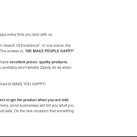
happy every time you deal with us.
In Search Of Excellence". In one scene, the
The answer is, "
WE MAKE PEOPLE HAPPY
".
 have
excellent prices
,
quality products
,
 probably won't whistle Zippity do da when
trained to MAKE YOU HAPPY!
ect to get the product when you are told
.
livery, some businesses will tell you what you
hat date. On the rare occasion that something