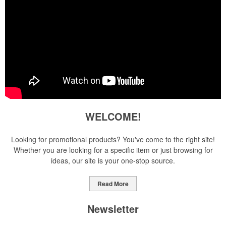
WELCOME!
Looking for promotional products? You've come to the right site!
Whether you are looking for a specific item or just browsing for
ideas, our site is your one-stop source.
Read More
Newsletter