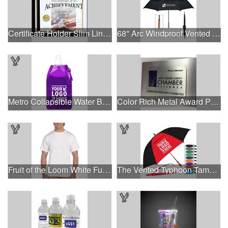
Certificate Holder Slim Line Cubicle
68" Arc Windproof Vented Umbrella
Metro Collapsible Water Bottle
Color Rich Metal Award Plaque
Fruit of the Loom White Full Color T-Shirt
The Vented Typhoon Tamer™ Umbrella with 62" Arc Canopy