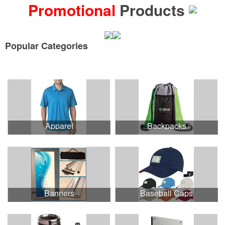
Promotional
Products
Popular Categories
See all Product Collections
Apparel
Backpacks
Banners
Baseball Caps