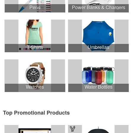
Pens
Power Banks & Chargers
T-Shirts
Umbrellas
Watches
Water Bottles
Top Promotional Products