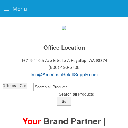
Menu
Office Location
16719 110th Ave E Suite A
Puyallup, WA 98374
(800) 426-5708
Info@AmericanRetailSupply.com
0
items - Cart
Search all Products
Go
Your
Brand Partner |