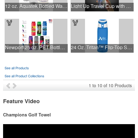
12 oz. Aquatek Bottled Water
Light Up Travel Cup with Lid and Straw
Newport 25 oz. PET Bottle with Flip Spout
24 Oz. Tritan™ Flip-Top Sports Bottle
See all Products
See all Product Collections
1
to
10
of
10
Products
Feature Video
Champions Golf Towel