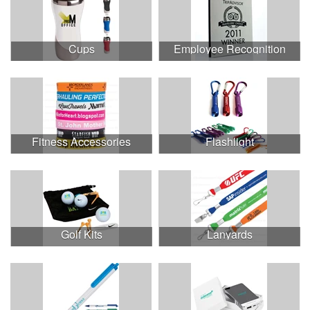
Cups
Employee Recognition
Fitness Accessories
Flashlight
Golf Kits
Lanyards