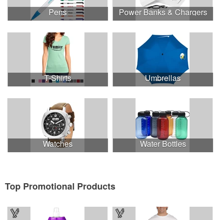
Pens
Power Banks & Chargers
T-Shirts
Umbrellas
Watches
Water Bottles
Top Promotional Products