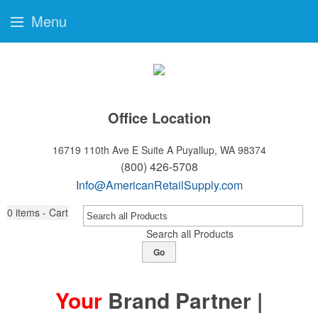
Menu
Office Location
16719 110th Ave E Suite A
Puyallup, WA 98374
(800) 426-5708
Info@AmericanRetailSupply.com
0
items - Cart
Search all Products
Go
Your
Brand Partner |