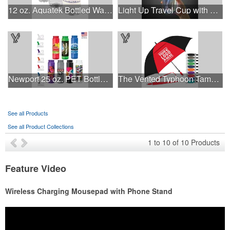
12 oz. Aquatek Bottled Water
Light Up Travel Cup with Lid and Straw
Newport 25 oz. PET Bottle with Flip Spout
The Vented Typhoon Tamer™ Umbrella with 62" Arc Canopy
See all Products
See all Product Collections
1
to
10
of
10
Products
Feature Video
Wireless Charging Mousepad with Phone Stand