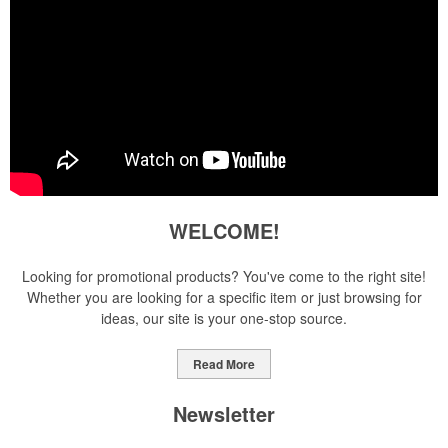
WELCOME!
Looking for promotional products? You've come to the right site!
Whether you are looking for a specific item or just browsing for
ideas, our site is your one-stop source.
Read More
Newsletter