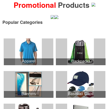
Promotional
Products
Popular Categories
See all Product Collections
Apparel
Backpacks
Banners
Baseball Caps