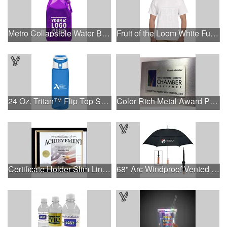
Metro Collapsible Water Bottle
Fruit of the Loom White Full Color T-Shirt
24 Oz. Tritan™ Flip-Top Sports Bottle
Color Rich Metal Award Plaque
Certificate Holder Slim Line Cubicle
68" Arc Windproof Vented Umbrella