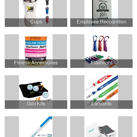
Cups
Employee Recognition
Fitness Accessories
Flashlight
Golf Kits
Lanyards